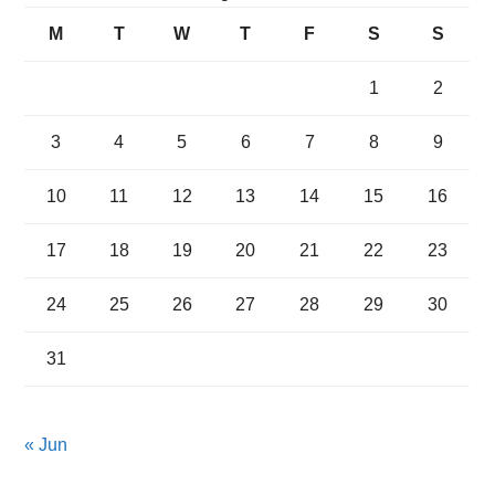
M
T
W
T
F
S
S
1
2
3
4
5
6
7
8
9
10
11
12
13
14
15
16
17
18
19
20
21
22
23
24
25
26
27
28
29
30
31
« Jun