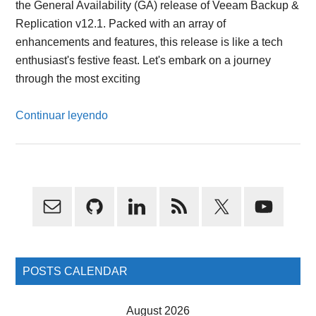
the General Availability (GA) release of Veeam Backup &
Replication v12.1. Packed with an array of
enhancements and features, this release is like a tech
enthusiast's festive feast. Let's embark on a journey
through the most exciting
Continuar leyendo
Primary
Sidebar
POSTS CALENDAR
August 2026