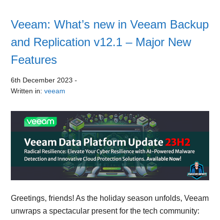
Veeam: What’s new in Veeam Backup
and Replication v12.1 – Major New
Features
6th December 2023
-
Written in:
veeam
Greetings, friends! As the holiday season unfolds, Veeam
unwraps a spectacular present for the tech community: