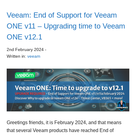
Veeam: End of Support for Veeam
ONE v11 – Upgrading time to Veeam
ONE v12.1
2nd February 2024
-
Written in:
veeam
Greetings friends, it is February 2024, and that means
that several Veeam products have reached End of