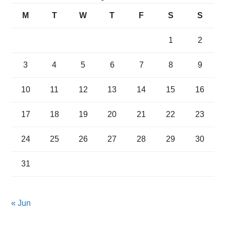
M
T
W
T
F
S
S
1
2
3
4
5
6
7
8
9
10
11
12
13
14
15
16
17
18
19
20
21
22
23
24
25
26
27
28
29
30
31
« Jun