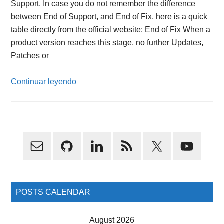
Support. In case you do not remember the difference
between End of Support, and End of Fix, here is a quick
table directly from the official website: End of Fix When a
product version reaches this stage, no further Updates,
Patches or
Continuar leyendo
Primary
Sidebar
POSTS CALENDAR
August 2026