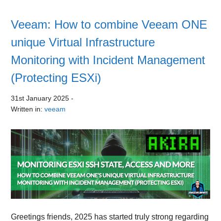
Veeam: How to combine Veeam ONE
unique Virtual Infrastructure
Monitoring with Incident Management
(Protecting ESXi)
31st January 2025
-
Written in:
veeam
Greetings friends, 2025 has started truly strong regarding