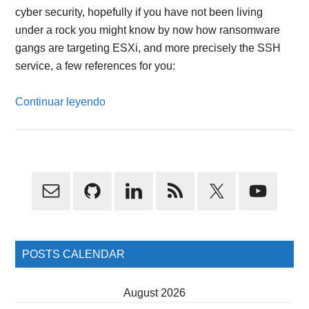
cyber security, hopefully if you have not been living
under a rock you might know by now how ransomware
gangs are targeting ESXi, and more precisely the SSH
service, a few references for you:
Continuar leyendo
Primary
Sidebar
POSTS CALENDAR
August 2026