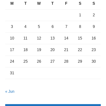
M
T
W
T
F
S
S
1
2
3
4
5
6
7
8
9
10
11
12
13
14
15
16
17
18
19
20
21
22
23
24
25
26
27
28
29
30
31
« Jun