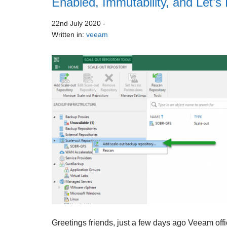
Enabled, Immutability, and Let’s
22nd July 2020
-
Written in:
veeam
Greetings friends, just a few days ago Veeam offi