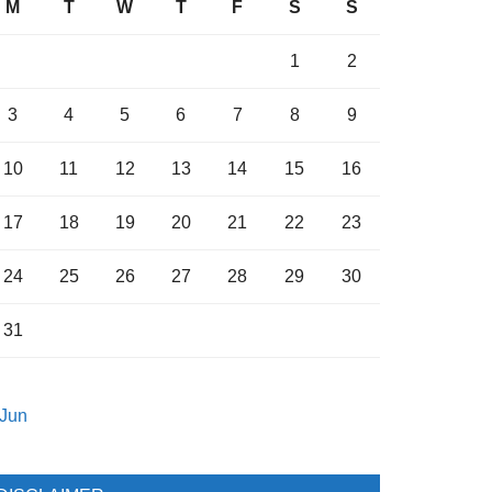
M
T
W
T
F
S
S
1
2
3
4
5
6
7
8
9
10
11
12
13
14
15
16
17
18
19
20
21
22
23
24
25
26
27
28
29
30
31
 Jun