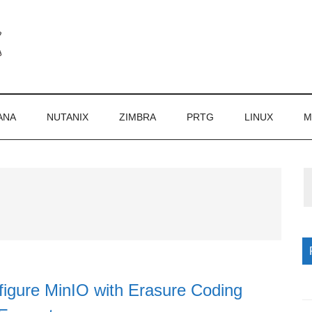
ANA
NUTANIX
ZIMBRA
PRTG
LINUX
M
P
S
igure MinIO with Erasure Coding