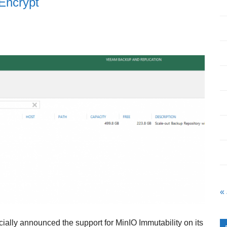
 Encrypt
«
cially announced the support for MinIO Immutability on its