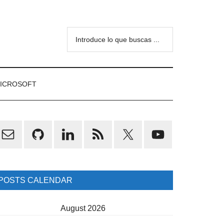
Introduce
lo
que
buscas
ICROSOFT
...
rimary
idebar
POSTS CALENDAR
August 2026