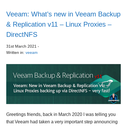
Veeam: What’s new in Veeam Backup
& Replication v11 – Linux Proxies –
DirectNFS
31st March 2021
-
Written in:
veeam
Greetings friends, back in March 2020 I was telling you
that Veeam had taken a very important step announcing