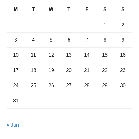
M
T
W
T
F
S
S
1
2
3
4
5
6
7
8
9
10
11
12
13
14
15
16
17
18
19
20
21
22
23
24
25
26
27
28
29
30
31
« Jun