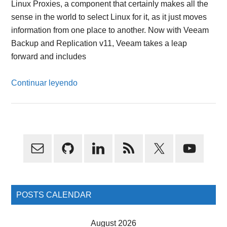
Linux Proxies, a component that certainly makes all the
sense in the world to select Linux for it, as it just moves
information from one place to another. Now with Veeam
Backup and Replication v11, Veeam takes a leap
forward and includes
Continuar leyendo
Primary
Sidebar
POSTS CALENDAR
August 2026