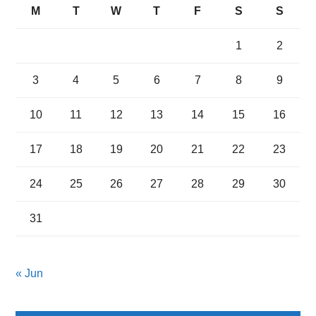
M
T
W
T
F
S
S
1
2
3
4
5
6
7
8
9
10
11
12
13
14
15
16
17
18
19
20
21
22
23
24
25
26
27
28
29
30
31
« Jun