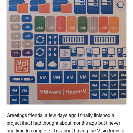
Greetings friends, a few days ago I finally finished a
project that I had thought about months ago but I never
had time to complete, it is about having the Visio forms of