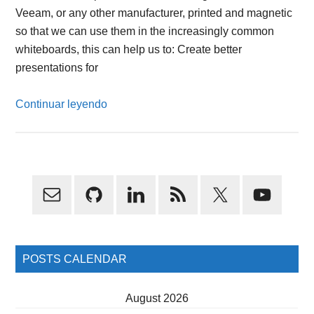
Veeam, or any other manufacturer, printed and magnetic
so that we can use them in the increasingly common
whiteboards, this can help us to: Create better
presentations for
Continuar leyendo
Primary
Sidebar
POSTS CALENDAR
August 2026