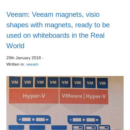
Veeam: Veeam magnets, visio
shapes with magnets, ready to be
used on whiteboards in the Real
World
29th January 2018
-
Written in:
veeam