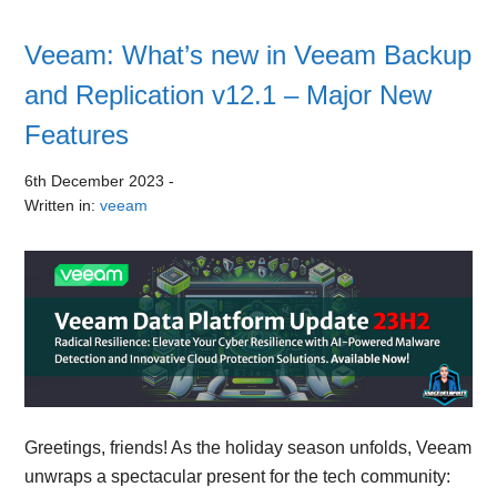
Veeam: What’s new in Veeam Backup
and Replication v12.1 – Major New
Features
6th December 2023
-
Written in:
veeam
Greetings, friends! As the holiday season unfolds, Veeam
unwraps a spectacular present for the tech community: