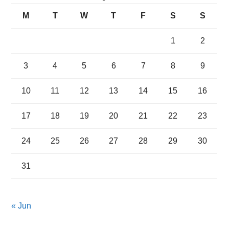
M
T
W
T
F
S
S
1
2
3
4
5
6
7
8
9
10
11
12
13
14
15
16
17
18
19
20
21
22
23
24
25
26
27
28
29
30
31
« Jun