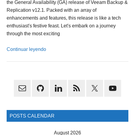
the General Availability (GA) release of Veeam Backup &
Replication v12.1. Packed with an array of
enhancements and features, this release is like a tech
enthusiast's festive feast. Let's embark on a journey
through the most exciting
Continuar leyendo
Primary
Sidebar
POSTS CALENDAR
August 2026