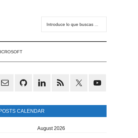
Introduce
lo
que
buscas
ICROSOFT
...
rimary
idebar
POSTS CALENDAR
August 2026