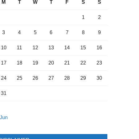
M
T
W
T
F
S
S
1
2
3
4
5
6
7
8
9
10
11
12
13
14
15
16
17
18
19
20
21
22
23
24
25
26
27
28
29
30
31
 Jun