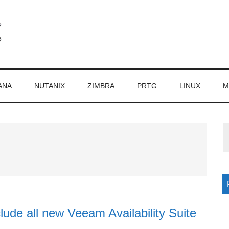
ANA
NUTANIX
ZIMBRA
PRTG
LINUX
M
P
S
lude all new Veeam Availability Suite