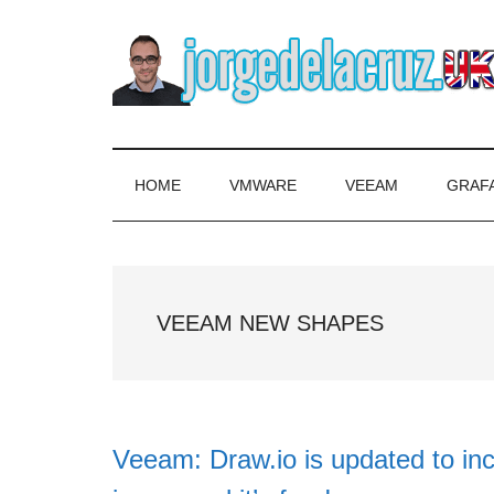
Skip
Skip
Skip
to
to
to
main
secondary
primary
content
menu
sidebar
The
Everything
about
Blog
VMware,
HOME
VMWARE
VEEAM
GRAF
Veeam,
of
InfluxData,
Grafana,
Jorge
Zimbra,
VEEAM NEW SHAPES
etc.
de
la
Cruz
Veeam: Draw.io is updated to inc