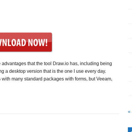
e advantages that the tool Draw.io has, including being
ng a desktop version that is the one I use every day.
mes with many standard packages with forms, but Veeam,
«