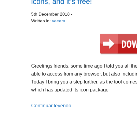
icons, and it’s free!
5th December 2018
-
Written in:
veeam
Greetings friends, some time ago I told you all th
able to access from any browser, but also includi
Today I bring you a step further, as the tool co
which has updated its icon package
Continuar leyendo