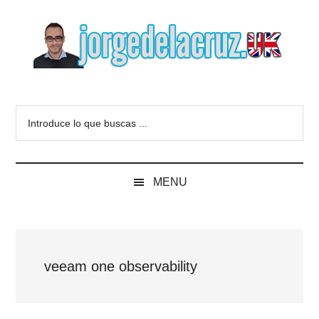
Skip
Skip
Skip
to
to
to
main
secondary
primary
content
menu
sidebar
The
Everything
about
Blog
Introduce
VMware,
lo
Veeam,
of
que
InfluxData,
buscas
Grafana,
Jorge
MENU
...
Zimbra,
etc.
de
la
veeam one observability
Cruz