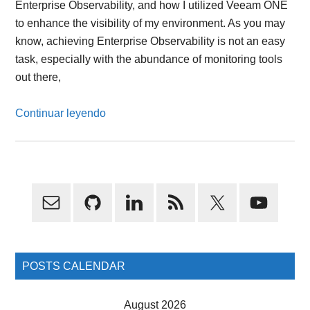
Enterprise Observability, and how I utilized Veeam ONE
to enhance the visibility of my environment. As you may
know, achieving Enterprise Observability is not an easy
task, especially with the abundance of monitoring tools
out there,
Continuar leyendo
Primary
Sidebar
POSTS CALENDAR
August 2026