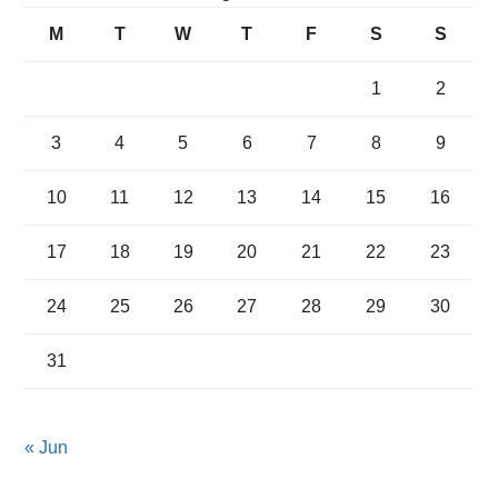
M
T
W
T
F
S
S
1
2
3
4
5
6
7
8
9
10
11
12
13
14
15
16
17
18
19
20
21
22
23
24
25
26
27
28
29
30
31
« Jun