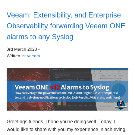
Veeam: Extensibility, and Enterprise
Observability forwarding Veeam ONE
alarms to any Syslog
3rd March 2023
-
Written in:
veeam
Greetings friends, I hope you're doing well. Today, I
would like to share with you my experience in achieving