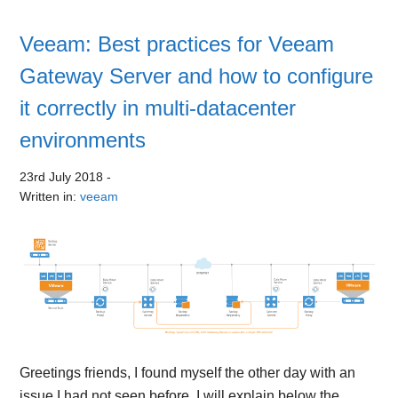
Veeam: Best practices for Veeam
Gateway Server and how to configure
it correctly in multi-datacenter
environments
23rd July 2018
-
Written in:
veeam
Greetings friends, I found myself the other day with an
issue I had not seen before, I will explain below the