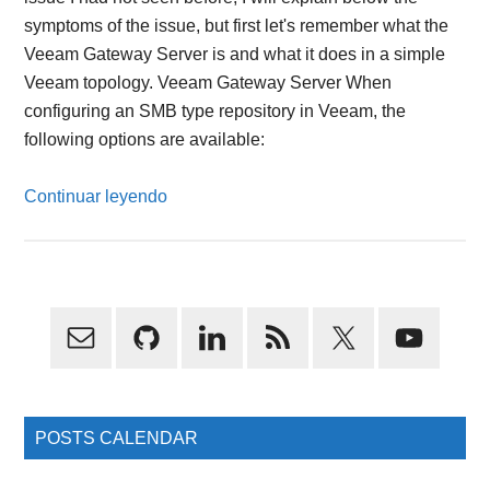
symptoms of the issue, but first let's remember what the
Veeam Gateway Server is and what it does in a simple
Veeam topology. Veeam Gateway Server When
configuring an SMB type repository in Veeam, the
following options are available:
Continuar leyendo
Primary
Sidebar
POSTS CALENDAR