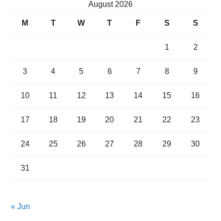
August 2026
M
T
W
T
F
S
S
1
2
3
4
5
6
7
8
9
10
11
12
13
14
15
16
17
18
19
20
21
22
23
24
25
26
27
28
29
30
31
« Jun