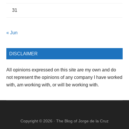
31
« Jun
DISCLAIMER
All opinions expressed on this site are my own and do
not represent the opinions of any company I have worked
with, am working with, or will be working with.
Copyright © 2026 ·
The Blog of Jorge de la Cruz