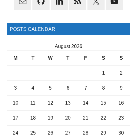
Sidebar
POSTS CALENDAR
August 2026
M
T
W
T
F
S
S
1
2
3
4
5
6
7
8
9
10
11
12
13
14
15
16
17
18
19
20
21
22
23
24
25
26
27
28
29
30