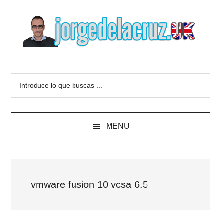
Skip
Skip
Skip
to
to
to
main
secondary
primary
content
menu
sidebar
The
Everything
about
Blog
Introduce
VMware,
lo
Veeam,
of
que
InfluxData,
buscas
Grafana,
Jorge
MENU
...
Zimbra,
etc.
de
la
vmware fusion 10 vcsa 6.5
Cruz