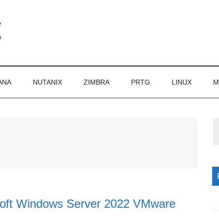
ANA
NUTANIX
ZIMBRA
PRTG
LINUX
M
P
S
soft Windows Server 2022 VMware