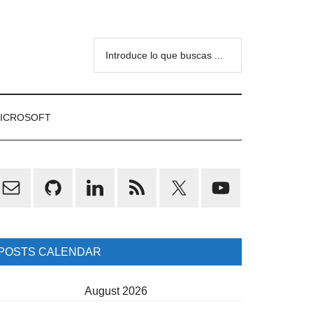
Introduce
lo
que
buscas
ICROSOFT
...
rimary
idebar
POSTS CALENDAR
August 2026