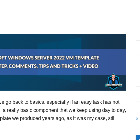
 we go back to basics, especially if an easy task has not
 a really basic component that we keep using day to day,
mplate we produced years ago, as it was my case, still
«