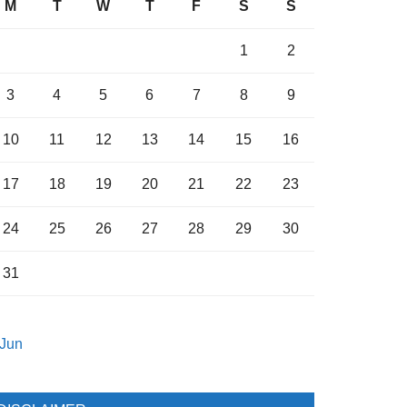
M
T
W
T
F
S
S
1
2
3
4
5
6
7
8
9
10
11
12
13
14
15
16
17
18
19
20
21
22
23
24
25
26
27
28
29
30
31
 Jun