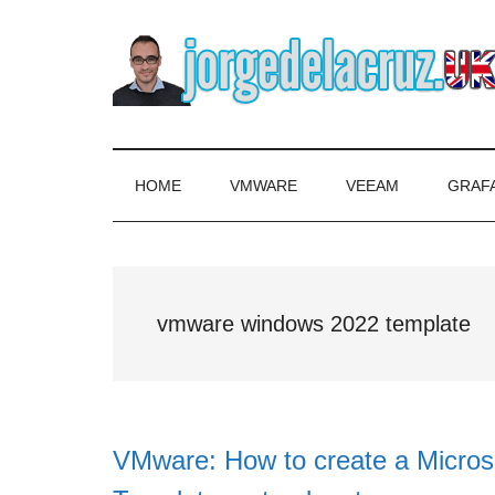
Skip
Skip
Skip
to
to
to
main
secondary
primary
content
menu
sidebar
The
Everything
about
Blog
VMware,
HOME
VMWARE
VEEAM
GRAF
Veeam,
of
InfluxData,
Grafana,
Jorge
Zimbra,
vmware windows 2022 template
etc.
de
la
Cruz
VMware: How to create a Micro