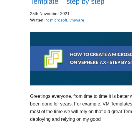
Template – step by step
25th November 2021
-
Written in:
microsoft
,
vmware
Greetings everyone, from time to time it is better
been done for years. For example, VM Templates,
most of the time we will rely on that old great Te
deploying and relying on my good