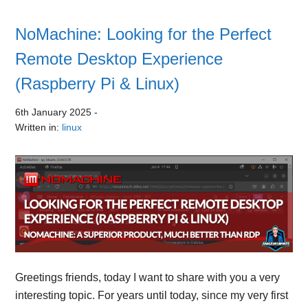
NoMachine: Looking for the Perfect
Remote Desktop Experience
(Raspberry Pi & Linux)
6th January 2025
-
Written in:
linux
Greetings friends, today I want to share with you a very
interesting topic. For years until today, since my very first