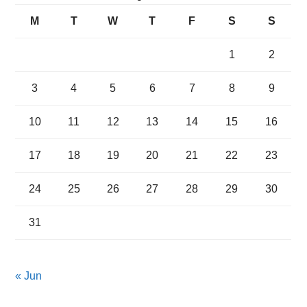
M
T
W
T
F
S
S
1
2
3
4
5
6
7
8
9
10
11
12
13
14
15
16
17
18
19
20
21
22
23
24
25
26
27
28
29
30
31
« Jun