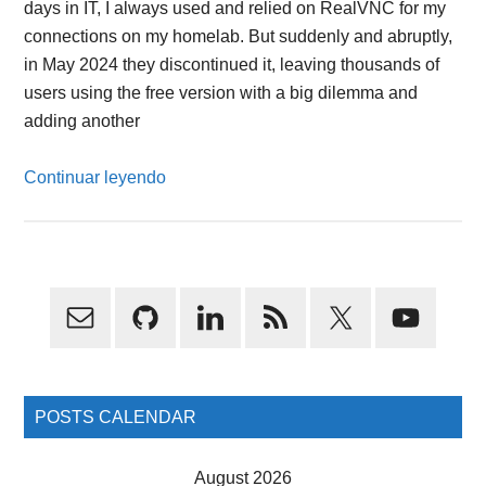
days in IT, I always used and relied on RealVNC for my
connections on my homelab. But suddenly and abruptly,
in May 2024 they discontinued it, leaving thousands of
users using the free version with a big dilemma and
adding another
Continuar leyendo
Primary
Sidebar
POSTS CALENDAR
August 2026