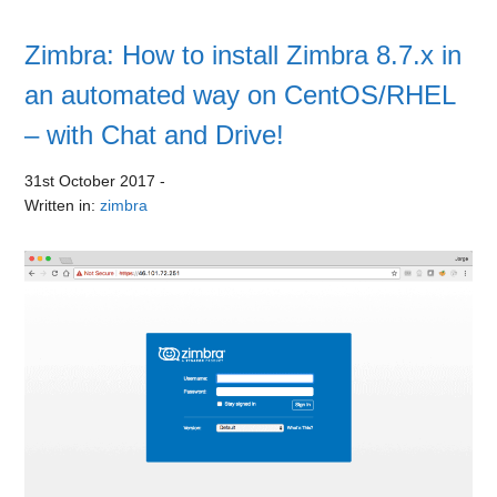
Zimbra: How to install Zimbra 8.7.x in
an automated way on CentOS/RHEL
– with Chat and Drive!
31st October 2017
-
Written in:
zimbra