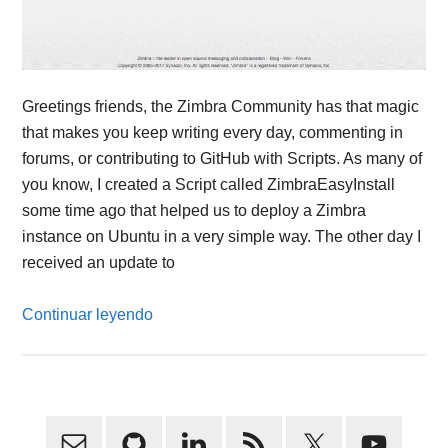
Greetings friends, the Zimbra Community has that magic
that makes you keep writing every day, commenting in
forums, or contributing to GitHub with Scripts. As many of
you know, I created a Script called ZimbraEasyInstall
some time ago that helped us to deploy a Zimbra
instance on Ubuntu in a very simple way. The other day I
received an update to
Continuar leyendo
Primary