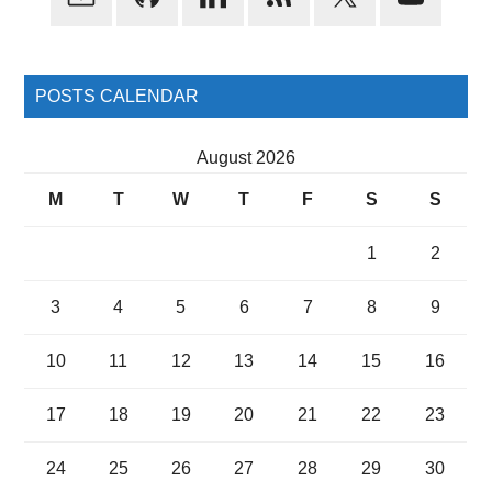
Sidebar
POSTS CALENDAR
August 2026
M
T
W
T
F
S
S
1
2
3
4
5
6
7
8
9
10
11
12
13
14
15
16
17
18
19
20
21
22
23
24
25
26
27
28
29
30