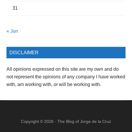
31
« Jun
DISCLAIMER
All opinions expressed on this site are my own and do
not represent the opinions of any company I have worked
with, am working with, or will be working with.
Copyright © 2026 ·
The Blog of Jorge de la Cruz