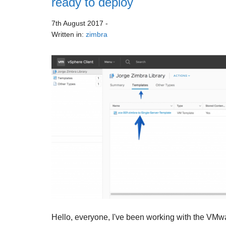
ready to deploy
7th August 2017
-
Written in:
zimbra
Hello, everyone, I've been working with the VMwa