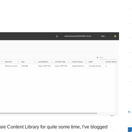
«
re Content Library for quite some time, I've blogged