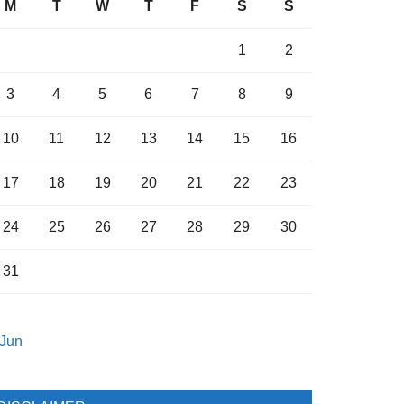
M
T
W
T
F
S
S
1
2
3
4
5
6
7
8
9
10
11
12
13
14
15
16
17
18
19
20
21
22
23
24
25
26
27
28
29
30
31
 Jun