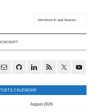
Introduce
lo
que
buscas
ICROSOFT
...
rimary
idebar
POSTS CALENDAR
August 2026