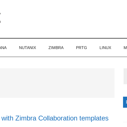
ANA
NUTANIX
ZIMBRA
PRTG
LINUX
M
P
S
with Zimbra Collaboration templates