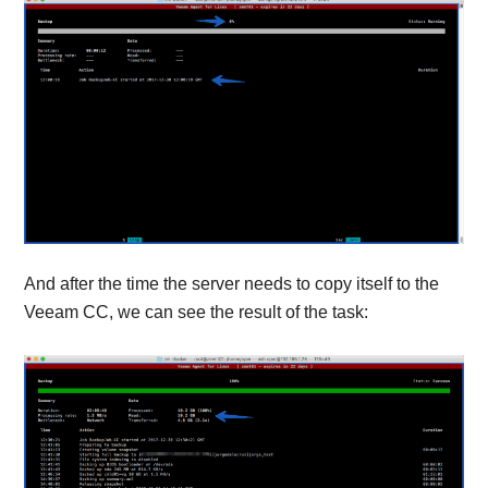
And after the time the server needs to copy itself to the
Veeam CC, we can see the result of the task: