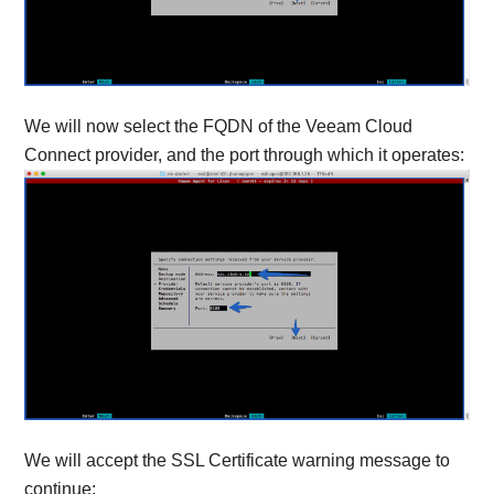
We will now select the FQDN of the Veeam Cloud
Connect provider, and the port through which it operates:
We will accept the SSL Certificate warning message to
continue: