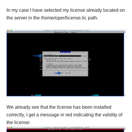
In my case I have selected my license already located on
the server in the /home/oper/license.lic path.
We already see that the license has been installed
correctly, I get a message in red indicating the validity of
the license: