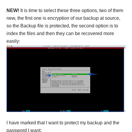
NEW!
It is time to select these three options, two of them
new, the first one is encryption of our backup at source,
so the Backup file is protected, the second option is to
index the files and then they can be recovered more
easily:
I have marked that I want to protect my backup and the
password I want: