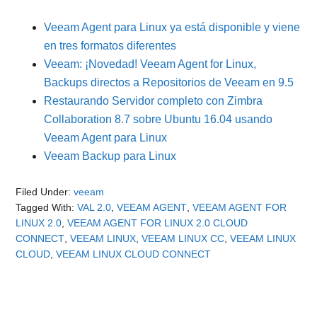
Veeam Agent para Linux ya está disponible y viene
en tres formatos diferentes
Veeam: ¡Novedad! Veeam Agent for Linux,
Backups directos a Repositorios de Veeam en 9.5
Restaurando Servidor completo con Zimbra
Collaboration 8.7 sobre Ubuntu 16.04 usando
Veeam Agent para Linux
Veeam Backup para Linux
Filed Under:
veeam
Tagged With:
VAL 2.0
,
VEEAM AGENT
,
VEEAM AGENT FOR
LINUX 2.0
,
VEEAM AGENT FOR LINUX 2.0 CLOUD
CONNECT
,
VEEAM LINUX
,
VEEAM LINUX CC
,
VEEAM LINUX
CLOUD
,
VEEAM LINUX CLOUD CONNECT