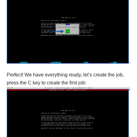
Perfect! We have everything ready, let’s create the job,
press the C key to create the first job: