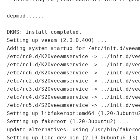
depmod......

DKMS: install completed.

Setting up veeam (2.0.0.400) ...

Adding system startup for /etc/init.d/veeam
/etc/rc0.d/K20veeamservice -> ../init.d/vee
/etc/rc1.d/K20veeamservice -> ../init.d/vee
/etc/rc6.d/K20veeamservice -> ../init.d/vee
/etc/rc2.d/S20veeamservice -> ../init.d/vee
/etc/rc3.d/S20veeamservice -> ../init.d/vee
/etc/rc4.d/S20veeamservice -> ../init.d/vee
/etc/rc5.d/S20veeamservice -> ../init.d/vee
Setting up libfakeroot:amd64 (1.20-3ubuntu2
Setting up fakeroot (1.20-3ubuntu2) ...

update-alternatives: using /usr/bin/fakero
Setting up libc-dev-bin (2.19-0ubuntu6.13) 