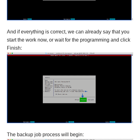
And if everything is correct, we can already say that you
start the work now, or wait for the programming and click
Finish:
The backup job process will begin: