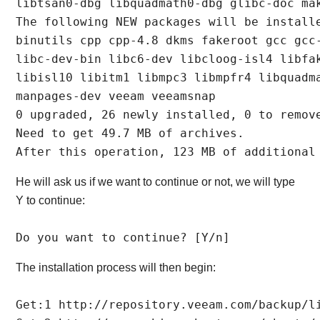
libtsan0-dbg libquadmath0-dbg glibc-doc mak
The following NEW packages will be installe
binutils cpp cpp-4.8 dkms fakeroot gcc gcc-
libc-dev-bin libc6-dev libcloog-isl4 libfak
libisl10 libitm1 libmpc3 libmpfr4 libquadma
manpages-dev veeam veeamsnap

0 upgraded, 26 newly installed, 0 to remove
Need to get 49.7 MB of archives.

After this operation, 123 MB of additional
He will ask us if we want to continue or not, we will type
Y to continue:
Do you want to continue? [Y/n]
The installation process will then begin:
Get:1 http://repository.veeam.com/backup/l