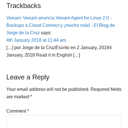
Reader
Trackbacks
Interactions
Veeam: Veeam anuncia Veeam Agent for Linux 2.0 -
Backups a Cloud Connect y ¡mucho más! - El Blog de
Jorge de la Cruz
says:
4th January 2018 at 11:44 am
[…] por Jorge de la CruzEscrito en 2 January, 20184
January, 2018 Read it in English […]
Leave a Reply
Your email address will not be published.
Required fields
are marked
*
Comment
*