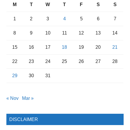
M
T
W
T
F
S
S
1
2
3
4
5
6
7
8
9
10
11
12
13
14
15
16
17
18
19
20
21
22
23
24
25
26
27
28
29
30
31
« Nov
Mar »
DISCLAIMER