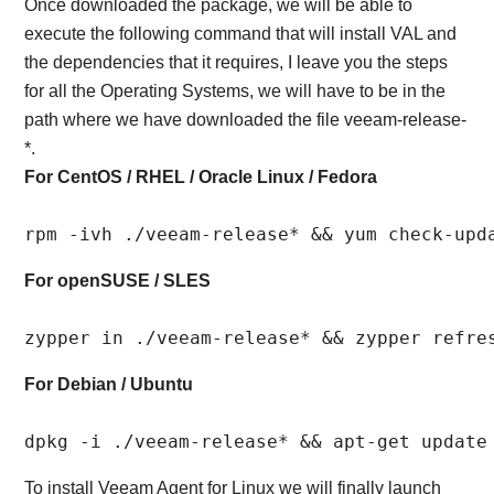
Once downloaded the package, we will be able to
execute the following command that will install VAL and
the dependencies that it requires, I leave you the steps
for all the Operating Systems, we will have to be in the
path where we have downloaded the file veeam-release-
*.
For CentOS / RHEL / Oracle Linux / Fedora
rpm -ivh ./veeam-release* && yum check-upd
For openSUSE / SLES
zypper in ./veeam-release* && zypper refre
For Debian / Ubuntu
dpkg -i ./veeam-release* && apt-get update
To install Veeam Agent for Linux we will finally launch