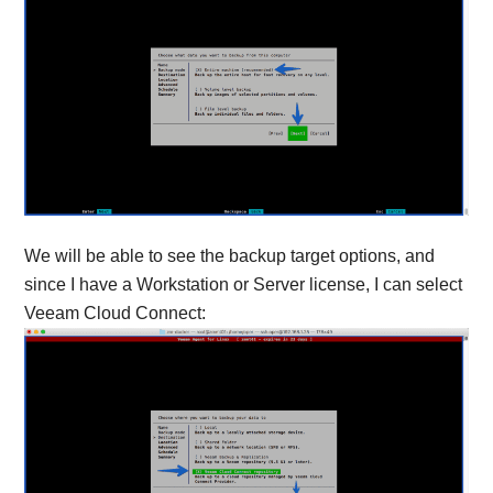
We will be able to see the backup target options, and
since I have a Workstation or Server license, I can select
Veeam Cloud Connect: