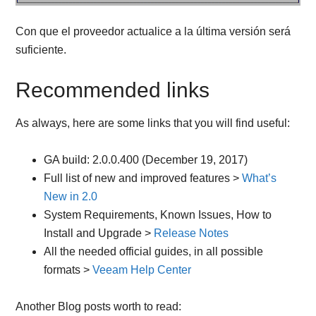
Con que el proveedor actualice a la última versión será
suficiente.
Recommended links
As always, here are some links that you will find useful:
GA build: 2.0.0.400 (December 19, 2017)
Full list of new and improved features >
What’s
New in 2.0
System Requirements, Known Issues, How to
Install and Upgrade >
Release Notes
All the needed official guides, in all possible
formats >
Veeam Help Center
Another Blog posts worth to read: