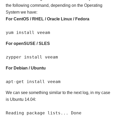
the following command, depending on the Operating
System we have:
For CentOS / RHEL / Oracle Linux / Fedora
yum install veeam
For openSUSE / SLES
zypper install veeam
For Debian / Ubuntu
apt-get install veeam
We can see something similar to the next log, in my case
is Ubuntu 14.04:
Reading package lists... Done
