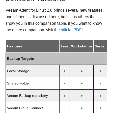
Veeam Agent for Linux 2.0 brings several new features,
one of them is discussed here, but it has others that I
show you in this comparison table, if you want to know
the entire comparison, visit the
official PDF
:
Features
Free
Workstation
Server
Backup Targets
Local Storage
●
●
●
Shared Folder
●
●
●
Veeam Backup repository
●
●
●
Veeam Cloud Connect
●
●