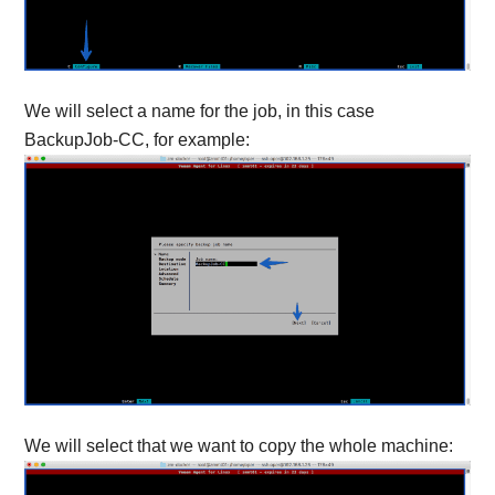
We will select a name for the job, in this case
BackupJob-CC, for example:
We will select that we want to copy the whole machine: