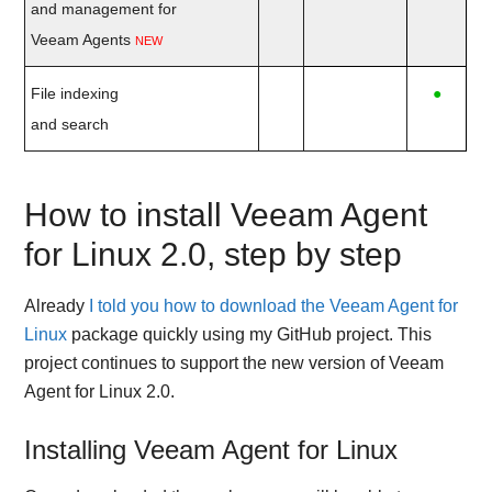
and management for
Veeam Agents
NEW
File indexing
●
and search
How to install Veeam Agent
for Linux 2.0, step by step
Already
I told you how to download the Veeam Agent for
Linux
package quickly using my GitHub project. This
project continues to support the new version of Veeam
Agent for Linux 2.0.
Installing Veeam Agent for Linux