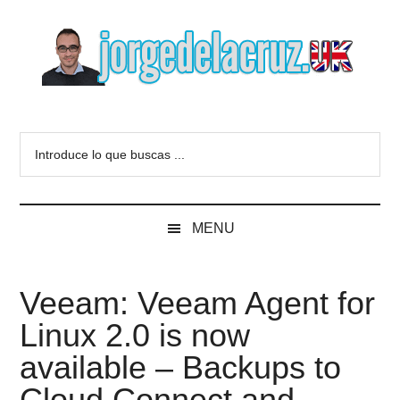
Skip
Skip
Skip
to
to
to
main
secondary
primary
content
menu
sidebar
The
Everything
about
Blog
Introduce
VMware,
lo
Veeam,
of
que
InfluxData,
buscas
Grafana,
Jorge
MENU
...
Zimbra,
etc.
de
Veeam: Veeam Agent for
la
Linux 2.0 is now
Cruz
available – Backups to
Cloud Connect and