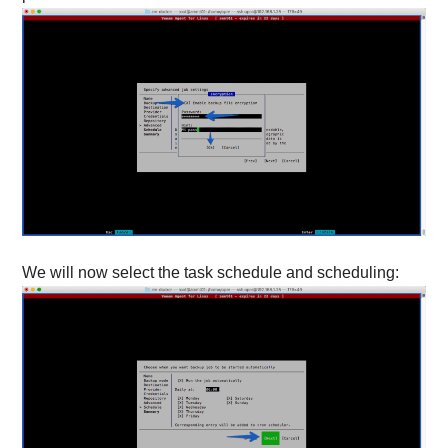
We will now select the task schedule and scheduling: