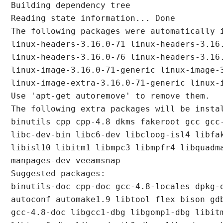
Building dependency tree

Reading state information... Done

The following packages were automatically i
linux-headers-3.16.0-71 linux-headers-3.16.
linux-headers-3.16.0-76 linux-headers-3.16.
linux-image-3.16.0-71-generic linux-image-3
linux-image-extra-3.16.0-71-generic linux-i
Use 'apt-get autoremove' to remove them.

The following extra packages will be instal
binutils cpp cpp-4.8 dkms fakeroot gcc gcc-
libc-dev-bin libc6-dev libcloog-isl4 libfak
libisl10 libitm1 libmpc3 libmpfr4 libquadma
manpages-dev veeamsnap

Suggested packages:

binutils-doc cpp-doc gcc-4.8-locales dpkg-d
autoconf automake1.9 libtool flex bison gdb
gcc-4.8-doc libgcc1-dbg libgomp1-dbg libitm