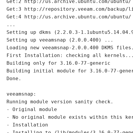
Get:2 http://us.archive.ubuntu.com/ubuntu/
Get:3 http://repository.veeam.com/backup/l
Get:4 http://us.archive.ubuntu.com/ubuntu/
...

Setting up dkms (2.2.0.3-1.1ubuntu5.14.04.9
Setting up veeamsnap (2.0.0.400) ...

Loading new veeamsnap-2.0.0.400 DKMS files.
First Installation: checking all kernels...
Building only for 3.16.0-77-generic

Building initial module for 3.16.0-77-gener
Done.

veeamsnap:

Running module version sanity check.

- Original module

- No original module exists within this ker
- Installation

- Installing to /lib/modules/3.16.0-77-gene