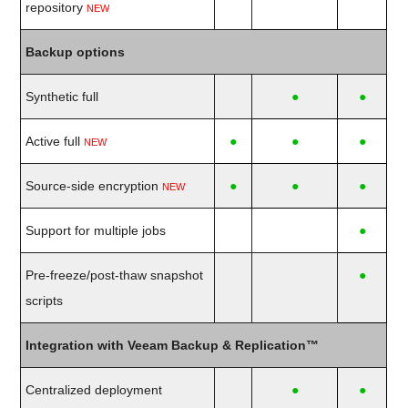
repository
NEW
Backup options
Synthetic full
●
●
Active full
●
●
●
NEW
Source-side encryption
●
●
●
NEW
Support for multiple jobs
●
Pre-freeze/post-thaw snapshot
●
scripts
Integration with Veeam Backup & Replication™
Centralized deployment
●
●