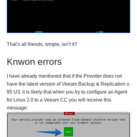
That’s all friends, simple, isn’t it?
Knwon errors
I have already mentioned that if the Provider does not
have the latest version of Veeam Backup & Replication v.
95 U3, it is likely that when you try to configure an Agent
for Linux 2.0 to a Veeam CC you will receive this
message: