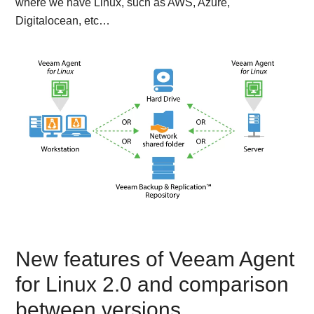
where we have Linux, such as AWS, Azure,
Digitalocean, etc…
New features of Veeam Agent
for Linux 2.0 and comparison
between versions