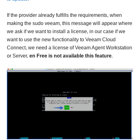
If the provider already fulfills the requirements, when
making the sudo veeam, this message will appear where
we ask if we want to install a license, in our case if we
want to use the new functionality to Veeam Cloud
Connect, we need a license of Veeam Agent Workstation
or Server,
en Free is not available this feature
.