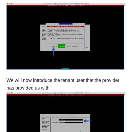
We will now introduce the tenant user that the provider
has provided us with: