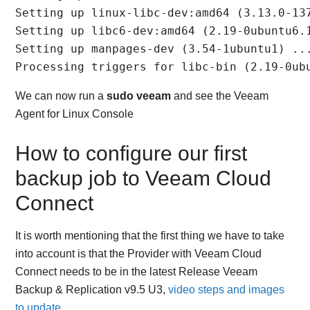
Setting up linux-libc-dev:amd64 (3.13.0-137
Setting up libc6-dev:amd64 (2.19-0ubuntu6.1
Setting up manpages-dev (3.54-1ubuntu1) ...
Processing triggers for libc-bin (2.19-0ub
We can now run a
sudo veeam
and see the Veeam
Agent for Linux Console
How to configure our first
backup job to Veeam Cloud
Connect
It is worth mentioning that the first thing we have to take
into account is that the Provider with Veeam Cloud
Connect needs to be in the latest Release Veeam
Backup & Replication v9.5 U3,
video steps and images
to update
.