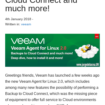
much more!
4th January 2018
-
Written in:
veeam
Greetings friends, Veeam has launched a few weeks ago
the new Veeam Agent for Linux 2.0, which includes
among many new features the possibility of performing a
Backup to Cloud Connect, which was the missing piece
of equipment to offer full service to Cloud environments