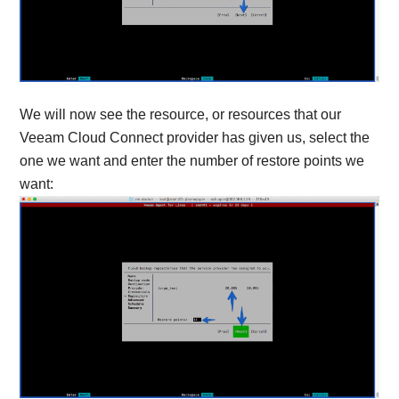
We will now see the resource, or resources that our
Veeam Cloud Connect provider has given us, select the
one we want and enter the number of restore points we
want: