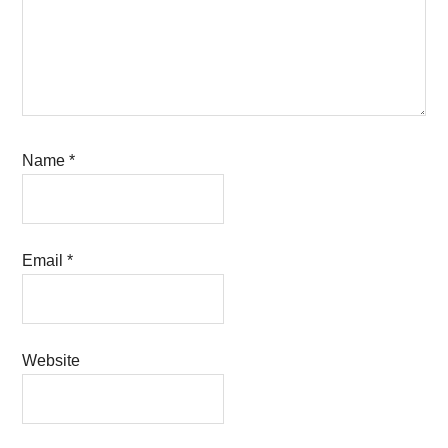
Name
*
Email
*
Website