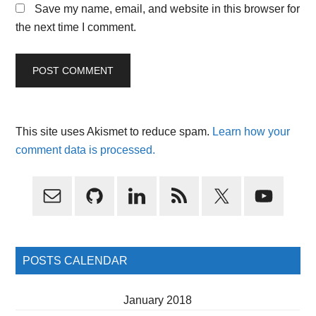
Save my name, email, and website in this browser for
the next time I comment.
This site uses Akismet to reduce spam.
Learn how your
comment data is processed.
Primary
Sidebar
POSTS CALENDAR
January 2018