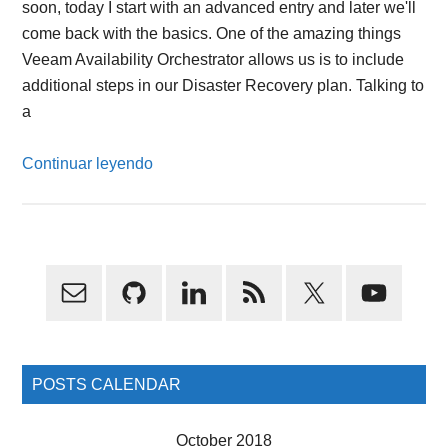
soon, today I start with an advanced entry and later we'll
come back with the basics. One of the amazing things
Veeam Availability Orchestrator allows us is to include
additional steps in our Disaster Recovery plan. Talking to
a
Continuar leyendo
Primary
Sidebar
POSTS CALENDAR
October 2018