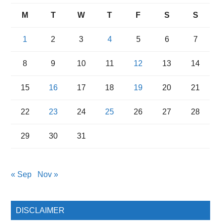
M
T
W
T
F
S
S
1
2
3
4
5
6
7
8
9
10
11
12
13
14
15
16
17
18
19
20
21
22
23
24
25
26
27
28
29
30
31
« Sep
Nov »
DISCLAIMER