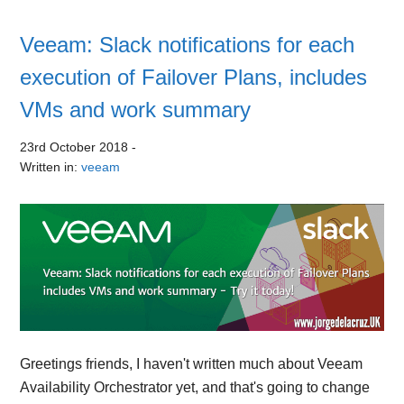
Veeam: Slack notifications for each
execution of Failover Plans, includes
VMs and work summary
23rd October 2018
-
Written in:
veeam
Greetings friends, I haven't written much about Veeam
Availability Orchestrator yet, and that's going to change