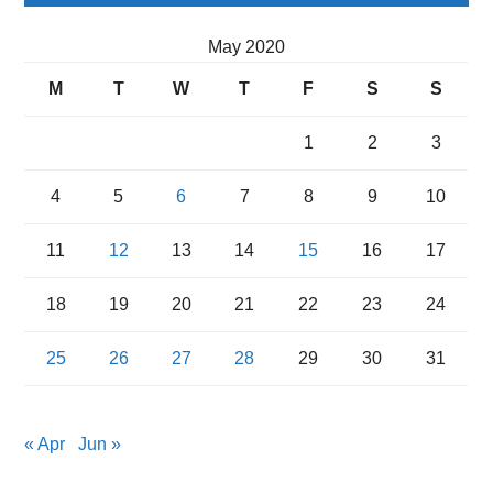
May 2020
M
T
W
T
F
S
S
1
2
3
4
5
6
7
8
9
10
11
12
13
14
15
16
17
18
19
20
21
22
23
24
25
26
27
28
29
30
31
« Apr
Jun »