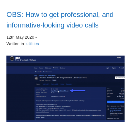
OBS: How to get professional, and
informative-looking video calls
12th May 2020
-
Written in:
utilities