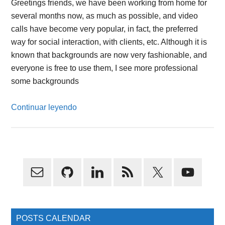
Greetings friends, we have been working from home for
several months now, as much as possible, and video
calls have become very popular, in fact, the preferred
way for social interaction, with clients, etc. Although it is
known that backgrounds are now very fashionable, and
everyone is free to use them, I see more professional
some backgrounds
Continuar leyendo
Primary
Sidebar
POSTS CALENDAR