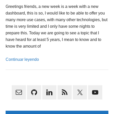
Greetings friends, a new week is a week with a new
dashboard, this is so, I would like to be able to offer you
many more use cases, with many other technologies, but
time is very limited and I only have some nights to
prepare this. Today we are going to see a topic that I
have heard for at least 5 years, I mean to know and to
know the amount of
Continuar leyendo
Primary
Sidebar