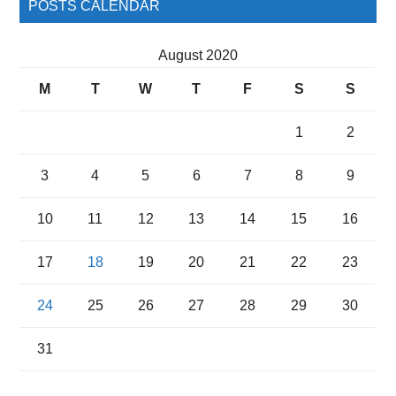
POSTS CALENDAR
August 2020
M
T
W
T
F
S
S
1
2
3
4
5
6
7
8
9
10
11
12
13
14
15
16
17
18
19
20
21
22
23
24
25
26
27
28
29
30
31