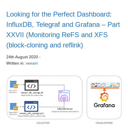
Looking for the Perfect Dashboard:
InfluxDB, Telegraf and Grafana – Part
XXVII (Monitoring ReFS and XFS
(block-cloning and reflink)
24th August 2020
-
Written in:
veeam