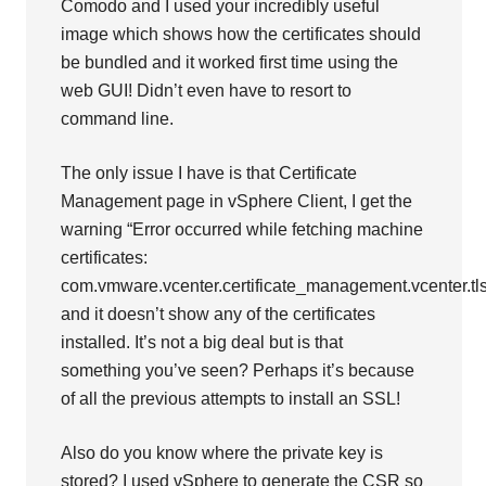
Comodo and I used your incredibly useful
image which shows how the certificates should
be bundled and it worked first time using the
web GUI! Didn’t even have to resort to
command line.
The only issue I have is that Certificate
Management page in vSphere Client, I get the
warning “Error occurred while fetching machine
certificates:
com.vmware.vcenter.certificate_management.vcenter.tl
and it doesn’t show any of the certificates
installed. It’s not a big deal but is that
something you’ve seen? Perhaps it’s because
of all the previous attempts to install an SSL!
Also do you know where the private key is
stored? I used vSphere to generate the CSR so