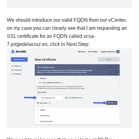
We should introduce our valid FQDN from our vCenter,
on my case you can clearly see that I am requesting an
SSL certificate for an FQDN called vcsa-
7.jorgedelacruz.es, click in Next Step: