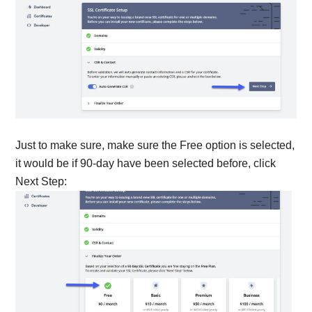
Just to make sure, make sure the Free option is selected,
it would be if 90-day have been selected before, click
Next Step: