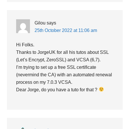
Gilou
says
25th October 2022 at 11:06 am
Hi Folks.
Thanks to JorgeUK for all his tutos about SSL
(Let’s Encrypt, ZeroSSL) and VCSA (6,7).
I’m trying to set up a free SSL certificate
(nevermind the CA) with an automated renewal
process on my 7.0.3 VCSA.
Dear Jorge, do you have a tuto for that ?