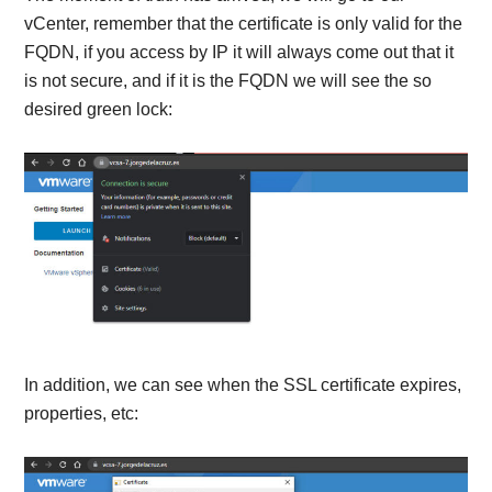
vCenter, remember that the certificate is only valid for the
FQDN, if you access by IP it will always come out that it
is not secure, and if it is the FQDN we will see the so
desired green lock:
In addition, we can see when the SSL certificate expires,
properties, etc: