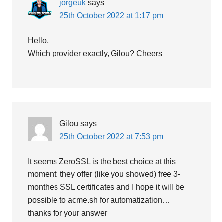
jorgeuk
says
25th October 2022 at 1:17 pm
Hello,
Which provider exactly, Gilou? Cheers
Gilou
says
25th October 2022 at 7:53 pm
It seems ZeroSSL is the best choice at this
moment: they offer (like you showed) free 3-
monthes SSL certificates and I hope it will be
possible to acme.sh for automatization…
thanks for your answer