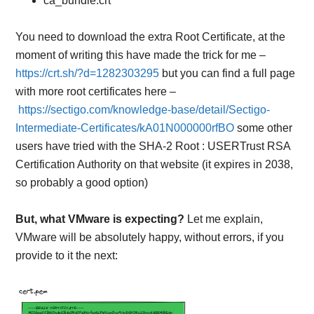
ca_bundle.crt
You need to download the extra Root Certificate, at the
moment of writing this have made the trick for me –
https://crt.sh/?d=1282303295
but you can find a full page
with more root certificates here –
https://sectigo.com/knowledge-base/detail/Sectigo-
Intermediate-Certificates/kA01N000000rfBO
some other
users have tried with the
SHA-2 Root : USERTrust RSA
Certification Authority
on that website (it expires in 2038,
so probably a good option)
But, what VMware is expecting?
Let me explain,
VMware will be absolutely happy, without errors, if you
provide to it the next: