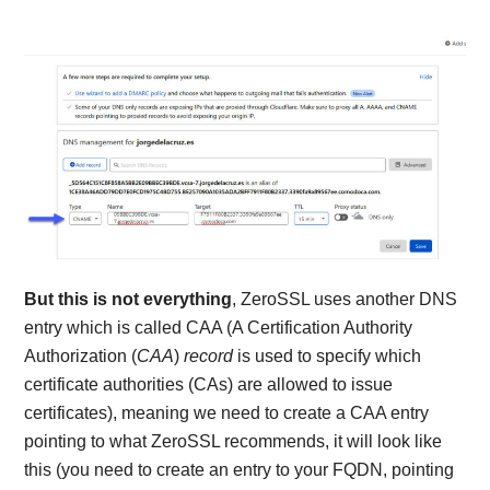
But this is not everything
, ZeroSSL uses another DNS
entry which is called CAA (A Certification Authority
Authorization (
CAA
)
record
is used to specify which
certificate authorities (CAs) are allowed to issue
certificates), meaning we need to create a CAA entry
pointing to what ZeroSSL recommends, it will look like
this (you need to create an entry to your FQDN, pointing