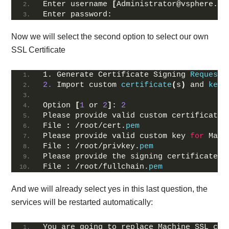
Enter username 
[
Administrator@vsphere.
lo
Enter password:
Now we will select the second option to select our own
SSL Certificate
1. Generate Certificate Signing 
Request
(
2.
 Import custom 
certificate
(
s
)
 and 
key
(
Option 
[
1
 or 
2
]
: 
2
Please provide valid custom certificate 
File 
:
 /root/cert.
pem
Please provide valid custom key 
for
 Mach
File 
:
 /root/privkey.
pem
Please provide the signing certificate 
o
File 
:
 /root/fullchain.
pem
And we will already select yes in this last question, the
services will be restarted automatically:
You are going to replace Machine SSL cer