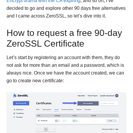
Encrypt drama with the CA expiring
, and so on, I’ve
decided to go and explore other 90 days free alternatives
and I came across ZeroSSL, so let’s dive into it.
How to request a free 90-day
ZeroSSL Certificate
Let’s start by registering an account with them, they do
not ask for more than an email and a password, which is
always nice. Once we have the account created, we can
go to create new certificate: