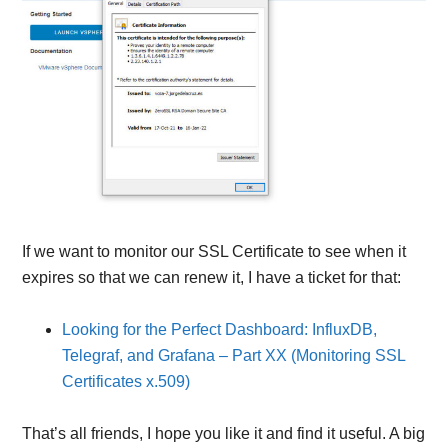
If we want to monitor our SSL Certificate to see when it
expires so that we can renew it, I have a ticket for that:
Looking for the Perfect Dashboard: InfluxDB,
Telegraf, and Grafana – Part XX (Monitoring SSL
Certificates x.509)
That’s all friends, I hope you like it and find it useful. A big