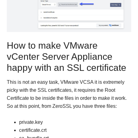
How to make VMware
vCenter Server Appliance
happy with an SSL certificate
This is not an easy task, VMware VCSA it is extremely
picky with the SSL certificates, it requires the Root
Certificate to be inside the files in order to make it work.
So at this point, from ZeroSSL you have three files:
private.key
certificate.crt