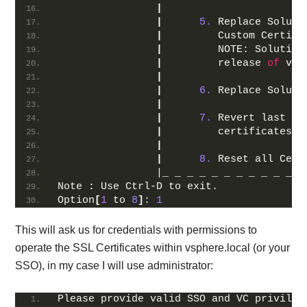
|
|
5.
 Replace Soluti
|
         Custom Certifi
|
         NOTE: Solution
|
         release 
of
 vCe
|
|
6.
 Replace Soluti
|
|
7.
 Revert last pe
|
         certificates  
|
|
8.
 Reset all Cert
                |_ _ _ _ _ _ _ _ _ _ _ _
Note 
:
 Use Ctrl-D to exit.
Option
[
1
 to 
8
]
: 
1
This will ask us for credentials with permissions to
operate the SSL Certificates within vsphere.local (or your
SSO), in my case I will use administrator:
Please provide valid SSO and VC privileg