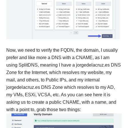
Now, we need to verify the FQDN, the domain, I usually
prefer and like more a DNS with a CNAME, as I am
using SplitDNS, meaning I have a jorgedelacruz.es DNS
Zone for the Internet, which resolves my website, my
mail, and others, to Public IPs, and my internal
jorgedelacruz.es DNS Zone which resolves to my AD,
my VMs, ESXi, VCSA, etc. As you can see here it is
asking us to create a public CNAME, with a name, and
with a point to, grab those two things: