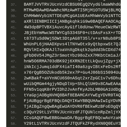
BAMTJVVTRVJUcnVzdCBSU0EgQ2VydGlmaWNhdGlv
MTMwMDAwMDAwWhcNMzAwMTI5MjM1OTU5WjBLMQsw
ChMHWmVyb1NTTDEqMCgGA1UEAxMhWmVyb1NTTCBS
aXRlIENBMIICIjANBgkqhkiG9w0BAQEFAAOCAg8A
4W3dpBPTVBX1AuvcAyG1fl0dUnw/MeueCWzRWThe
JBjEbYmMwcWSTWYCg5334SF0+ctDAsFxsX+rTDh9
t873TuSd0Wj5DWt3DtpAG8T35l/v+xrN8ub8PSSo
WhUnPL6jHAADXpvs4lTNYwOtx9yQtbpxwSt7QJY1
RQVlHIxQdKAJl7oaVnXgDkqtk2qddd3kCDXd74gv
gFbD6V54JMgZ3rSmotYbz98oZxX7MKbtCm1aJ/q+
hnW5O6RMA703dBK92j6XRN2EttLkQuujZgy+jXRK
iNkIcjJumq1ddFX4iaTI40a6zgvIBtxFeDs2Rfca
x76rQgB5OZUkodb5k2ex7P+Gu4J86bS15094UuYc
2wKBakf+aVYnNCU6S0nASqt2xrZpGC1v7v6Dhuep
wUibQMGm44gjyNDqDlVp+ShLQlUH9x8CAwEAAaOC
FFN5v1qqK0rPVIDh2JvAnfKyA2bLMB0GA1UdDgQW
tYaGpjAOBgNVHQ8BAf8EBAMCAYYwEgYDVR0TAQH/
FjAUBggrBgEFBQcDAQYIKwYBBQUHAwIwIgYDVR0g
TjAIBgZngQwBAgEwUAYDVR0fBEkwRzBFoEOgQYY/
c3QuY29tL1VTRVJUcnVzdFJTQUNlcnRpZmljYXRp
CCsGAQUFBwEBBGowaDA/BggrBgEFBQcwAoYzaHR0
Y29tL1VTRVJUcnVzdFJTQUFkZFRydXN0Q0EuY3J0