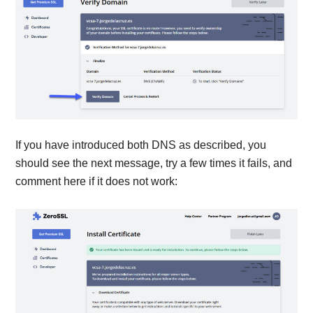
If you have introduced both DNS as described, you
should see the next message, try a few times it fails, and
comment here if it does not work: