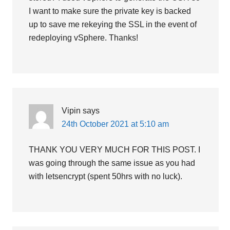
I want to make sure the private key is backed
up to save me rekeying the SSL in the event of
redeploying vSphere. Thanks!
Vipin
says
24th October 2021 at 5:10 am
THANK YOU VERY MUCH FOR THIS POST. I
was going through the same issue as you had
with letsencrypt (spent 50hrs with no luck).