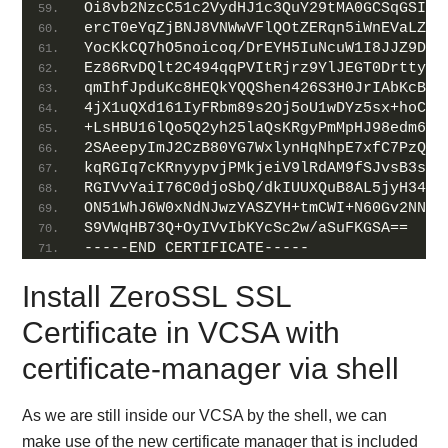
Oi8vb2NzcC51c2VydHJ1c3QuY29tMA0GCSqGSIb3
ercT0eYqZjBNJ8VNWwVFlQOtZERqn5iWnEVaLZZd
YocKkCQ7hO5noicoq/DrEYH5IuNcuW1I8JJZ9DLu
Ez86RvDQlt2C494qqPVItRjrz9YlJEGT0DrttyAp
qmIhfJpduKc8HEQkYQQShen426S3H0JrIAbKcBCi
4jX1uQXd161IyFRbm89s2Oj5oU1wDYz5sx+hoCuh
+LsHBU16lQo5Q2yh25laQsKRgyPmMpHJ98edm6y2
2SAeepyImJ2CzB80YG7WxlynHqNhpE7xfC7PzQlL
kqRGIq7cKRnyypvjPMkjeiV9lRdAM9fSJvsB3svU
RGIVvYaiI76C0djoSbQ/dkIUUXQuB8AL5jyH34g3
ON51WhJ6W0xNdNJwzYASZYH+tmCWI+N60Gv2NNMG
S9VWqHB73Q+OyIVvIbKYcSc2w/aSuFKGSA==
-----END CERTIFICATE-----
Install ZeroSSL SSL
Certificate in VCSA with
certificate-manager via shell
As we are still inside our VCSA by the shell, we can
make use of the new certificate manager that is included