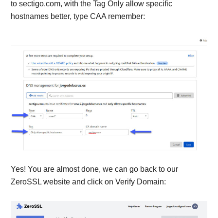
to sectigo.com, with the Tag Only allow specific
hostnames better, type CAA remember:
Yes! You are almost done, we can go back to our
ZeroSSL website and click on Verify Domain: