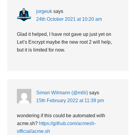
jorgeuk
says
24th October 2021 at 10:20 am
Glad it helped, I have not gave up just yet on
Let’s Encrypt maybe the new root 2 will help,
but it is limited for now.
Simon Wilmann (@mllii)
says
15th February 2022 at 11:39 pm
wondering if this could be automated with
acme.sh?
https://github.com/acmesh-
official/acme.sh