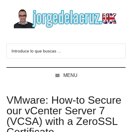
Skip
Skip
Skip
to
to
to
main
secondary
primary
content
menu
sidebar
The
Everything
about
Blog
Introduce
VMware,
lo
Veeam,
of
que
InfluxData,
buscas
Grafana,
Jorge
MENU
...
Zimbra,
etc.
de
VMware: How-to Secure
la
our vCenter Server 7
Cruz
(VCSA) with a ZeroSSL
Certificate