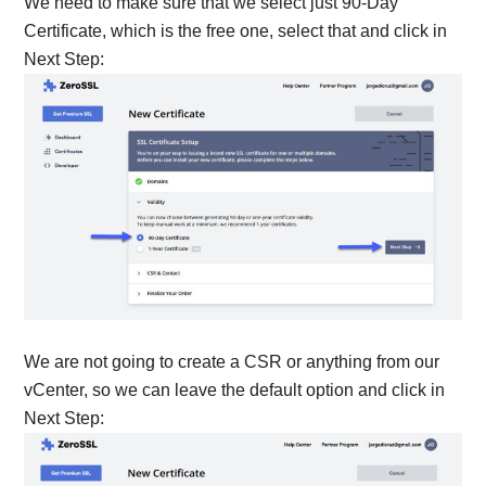
We need to make sure that we select just 90-Day
Certificate, which is the free one, select that and click in
Next Step:
We are not going to create a CSR or anything from our
vCenter, so we can leave the default option and click in
Next Step: