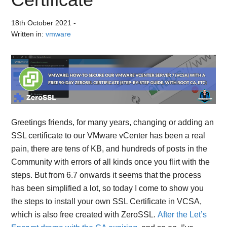
18th October 2021
-
Written in:
vmware
Greetings friends, for many years, changing or adding an
SSL certificate to our VMware vCenter has been a real
pain, there are tens of KB, and hundreds of posts in the
Community with errors of all kinds once you flirt with the
steps. But from 6.7 onwards it seems that the process
has been simplified a lot, so today I come to show you
the steps to install your own SSL Certificate in VCSA,
which is also free created with ZeroSSL.
After the Let’s