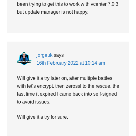
been trying to get this to work with vcenter 7.0.3
but update manager is not happy.
jorgeuk
says
16th February 2022 at 10:14 am
Will give it a try later on, after multiple battles
with let’s encrypt, then zerossl to the rescue, the
last time it expired I came back into self-signed
to avoid issues.
Will give it a try for sure.