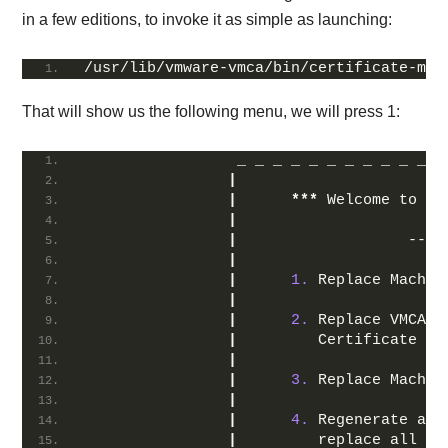
in a few editions, to invoke it as simple as launching:
/usr/lib/vmware-vmca/bin/certificate-man
That will show us the following menu, we will press 1:
                 _ _ _ _ _ _ _ _ _ _ _ _
|
|
***
 Welcome to th
|
|
                   -- S
|
|
1.
 Replace Machin
|
|
2.
 Replace VMCA R
|
         Certificate an
|
|
3.
 Replace Machin
|
|
4.
 Regenerate a 
n
|
         replace all ce