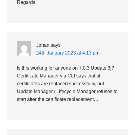
Regards
Johan
says
24th January 2023 at 4:13 pm
Is this working for anyone on 7.0.3 Update 3j?
Certificate Manager via CLI says that all
certificates are replaced successfully, but
Update Manager / Lifecycle Manager refuses to
start after the certificate replacement…