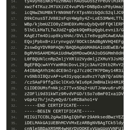
tyA9yn8iNK5+O2hmAUTnAU5GU5szYPeUvlM3kHND
xwzf4TKuzJM7UXiVZ4vuPVb+DNBpDxsP8yUmazNt
icQNwZNUMBkTrNN9N6frXTpsNVzbQdcS2qlJC9/Y
D9kCnusSTJV882sFqV4Wg8y4Z+LoE53MW4LTTLPt
WBp/kjbmUZIO8yZ9HE0XvMnsQybQv0FfQKlERPSZ
5lhCLkMaTLTwJUdZ+gQek9QmRkpQgbLevni3/GcV
KAgEJTm4Diup8kyXHAc/DVL17e8vgg8CAwEAAaOB
EQojPpbxB+zirynvgqV/0DCktDAdBgNVHQ4EFgQU
ZsswDgYDVR0PAQH/BAQDAgGGMA8GA1UdEwEB/wQF
BgRVHSAAMEMGA1UdHwQ8MDowOKA2oDSGMmh0dHA6
L0FBQUNlcnRpZmljYXRlU2VydmljZXMuY3JsMDQG
BgEFBQcwAYYYaHR0cDovL29jc3AuY29tb2RvY2Eu
A4IBAQAYh1HcdCE9nIrgJ7cz0C7M7PDmy14R3iJv
rvSNb3I8QzvAP+u431yqqcau8vzY7qN7Q/aGNnwU
/czSAaF9ffgZGclCKxO/WIu6pKJmBHaIkU4MiRTO
CiIDEOUMsfnNkjcZ7Tvx5Dq2+UUTJnWvu6rvP3t3
zZOFli9d31kWTz9RvdVFGD/tSo7oBmF0Ixa1DVBz
vGp4z7h/jnZymQyd/teRCBaho1+V
-----END CERTIFICATE-----
-----BEGIN CERTIFICATE-----
MIIG1TCCBL2gAwIBAgIQbFWr29AHksedBwzYEZ7W
iDELMAkGA1UEBhMCVVMxEzARBgNVBAgTCk5ldyBK
cnNleSBDaXR5MR4wHAYDVQQKExVUaGUgVVNFUlRS