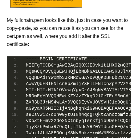
My fullchain.pem looks like this, just in case you want to
copy-paste, as you can reuse it as you can see for the
cert.pem as well, where you add it after the SSL
certificate:
-----BEGIN CERTIFICATE-----
MIIFgTCCBGmgAwIBAgIQOXJEOvkit1HX02wQ3TE1
MQswCQYDVQQGEwJHQjEbMBkGA1UECAwSR3JlYXRl
VQQHDAdTYWxmb3JkMRowGAYDVQQKDBFDb21vZG8g
AwwYQUFBIENlcnRpZmljYXRlIFNlcnZpY2VzMB4X
MTIzMTIzNTk1OVowgYgxCzAJBgNVBAYTAlVTMRMw
MRQwEgYDVQQHEwtKZXJzZXkgQ2l0eTEeMBwGA1UE
ZXR3b3JrMS4wLAYDVQQDEyVVU0VSVHJ1c3QgUlNB
aG9yaXR5MIICIjANBgkqhkiG9w0BAQEFAAOCAg8A
s9CsVw127c0n00ytUINh4qogTQktZAnczomfzD2p
vDoZtF+mvX2do2NCtnbyqTsrkfjib9DsFiCQCT7i
Ijy8/hPwhxR79uQfjtTkUcYRZ0YIUcuGFFQ/vDP+
IWax1Jt4A8BQOujM8Ny8nkz+rwWWNR9XWrf/zvk9