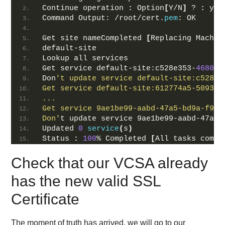
Continue operation 
:
 Option
[
Y/N
]
 ? 
:
 y
Command Output: /root/cert.
pem
: OK
Get site nameCompleted 
[
Replacing Machin
default-site
Lookup all services
Get service default-site:c528e353-
4680
-
4
Don
't update service default-site:c528e3
Get service default-site:612774a5-5093-4
...
Get service 9ae1be99-aabd-47a5-bd9a-f97f
Don'
t update service 9ae1be99-aabd-47a5-
Updated 
0
service
(
s
)
Status 
:
100
% Completed 
[
All tasks compl
Check that our VCSA already
has the new valid SSL
Certificate
The moment of truth has arrived, we will go to our