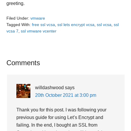
greeting.
Filed Under:
vmware
Tagged With:
free ssl vcsa
,
ssl lets encrypt vcsa
,
ssl vcsa
,
ssl
vcsa 7
,
ssl vmware vcenter
Reader
Comments
Interactions
willdashwood
says
20th October 2021 at 3:00 pm
Thank you for this post. I was following your
previous guide for using Let’s Encrypt and
failing. In the end, I bought an SSL from