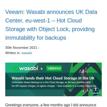
Veeam: Wasabi announces UK Data
Center, eu-west-1 – Hot Cloud
Storage with Object Lock, providing
immutability for backups
30th November 2021
-
Written in:
wasabi
Greetings everyone, a few months ago I did announce