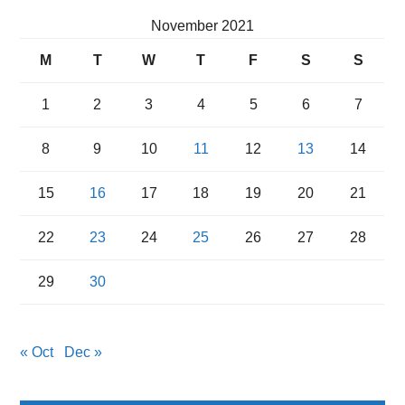
November 2021
M
T
W
T
F
S
S
1
2
3
4
5
6
7
8
9
10
11
12
13
14
15
16
17
18
19
20
21
22
23
24
25
26
27
28
29
30
« Oct
Dec »