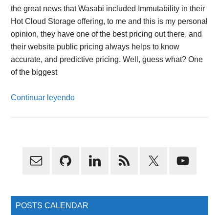
the great news that Wasabi included Immutability in their
Hot Cloud Storage offering, to me and this is my personal
opinion, they have one of the best pricing out there, and
their website public pricing always helps to know
accurate, and predictive pricing. Well, guess what? One
of the biggest
Continuar leyendo
Primary
Sidebar
POSTS CALENDAR