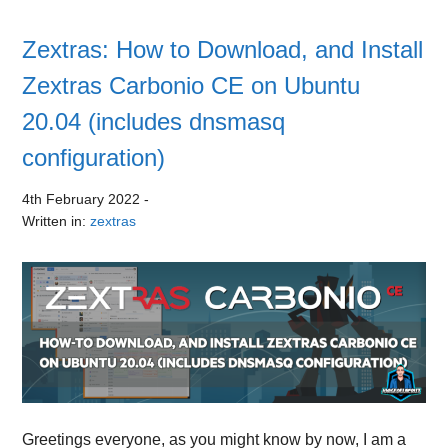
Zextras: How to Download, and Install
Zextras Carbonio CE on Ubuntu
20.04 (includes dnsmasq
configuration)
4th February 2022
-
Written in:
zextras
Greetings everyone, as you might know by now, I am a