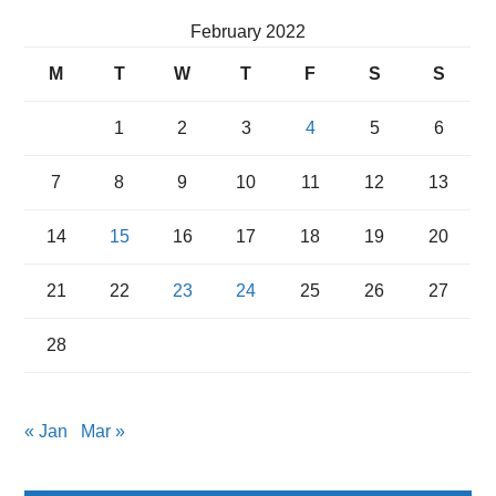
February 2022
M
T
W
T
F
S
S
1
2
3
4
5
6
7
8
9
10
11
12
13
14
15
16
17
18
19
20
21
22
23
24
25
26
27
28
« Jan
Mar »