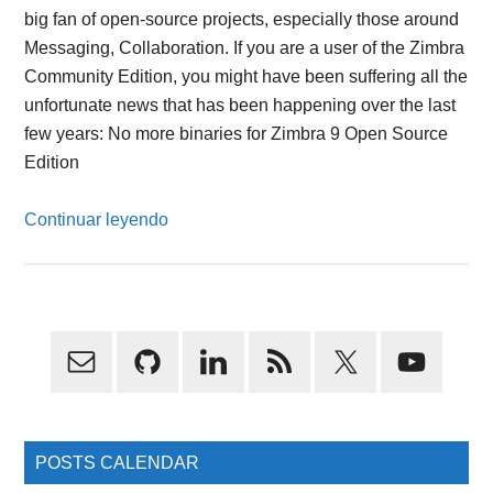
big fan of open-source projects, especially those around
Messaging, Collaboration. If you are a user of the Zimbra
Community Edition, you might have been suffering all the
unfortunate news that has been happening over the last
few years: No more binaries for Zimbra 9 Open Source
Edition
Continuar leyendo
Primary
Sidebar
POSTS CALENDAR