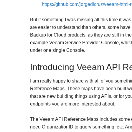
https://github.com/jorgedlcruz/veeam-html-r
But if something I was missing all this time it wa
are easier to understand than others, some have 
Backup for Cloud products, as they are still in the
example Veeam Service Provider Console, which 
under one single Console.
Introducing Veeam API R
I am really happy to share with all of you some
Reference Maps. These maps have been built with
that are new building things using APIs, or for y
endpoints you are more interested about.
The Veeam API Reference Maps includes some of 
need OrganizationID to query something, etc. And