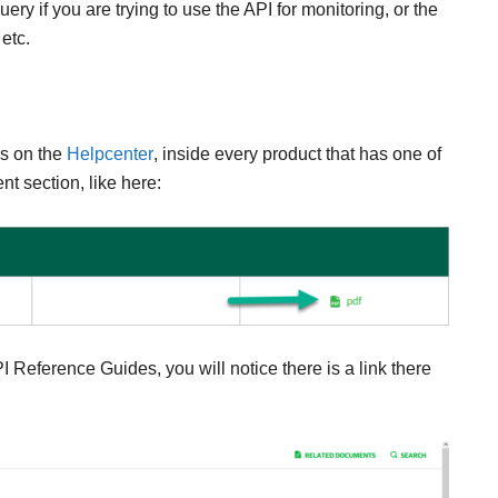
y if you are trying to use the API for monitoring, or the
 etc.
ps on the
Helpcenter
, inside every product that has one of
t section, like here:
I Reference Guides, you will notice there is a link there