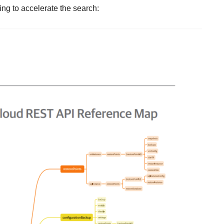
ing to accelerate the search: