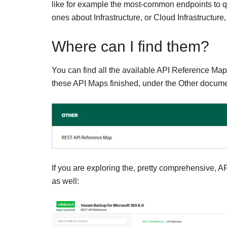
like for example the most-common endpoints to quer
ones about Infrastructure, or Cloud Infrastructure,
Where can I find them?
You can find all the available API Reference Ma
these API Maps finished, under the Other documen
If you are exploring the, pretty comprehensive, AP
as well: