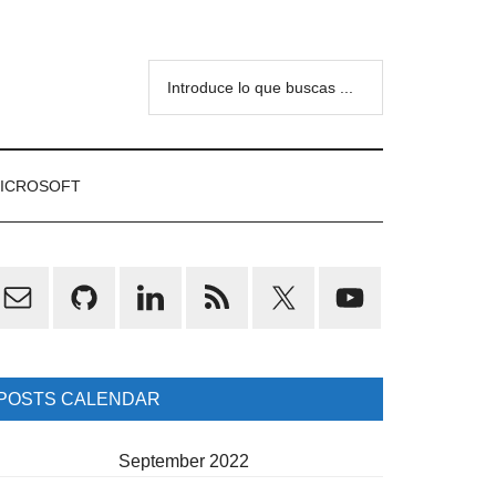
Introduce
lo
que
buscas
ICROSOFT
...
rimary
idebar
POSTS CALENDAR
September 2022