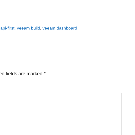
pi-first
,
veeam build
,
veeam dashboard
ed fields are marked
*