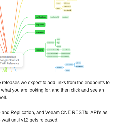
 releases we expect to add links from the endpoints to
nd what you are looking for, and then click and see an
ell.
p and Replication, and Veeam ONE RESTful API’s as
 wait until v12 gets released.