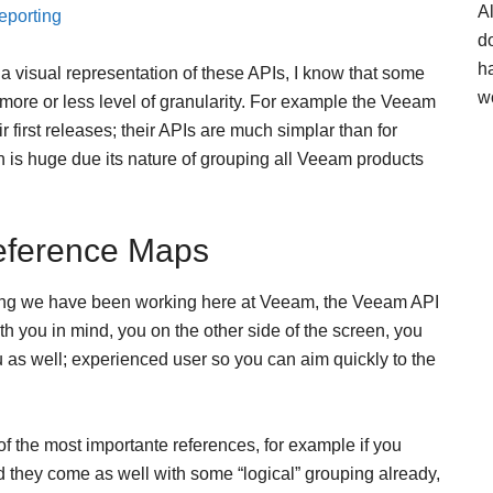
A
eporting
d
h
s a visual representation of these APIs, I know that some
w
more or less level of granularity. For example the Veeam
ir first releases; their APIs are much simplar than for
is huge due its nature of grouping all Veeam products
eference Maps
thing we have been working here at Veeam, the Veeam API
 you in mind, you on the other side of the screen, you
ou as well; experienced user so you can aim quickly to the
the most importante references, for example if you
 they come as well with some “logical” grouping already,