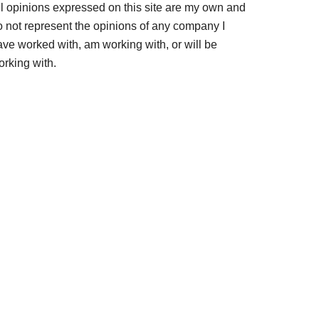
ll opinions expressed on this site are my own and
o not represent the opinions of any company I
ave worked with, am working with, or will be
orking with.