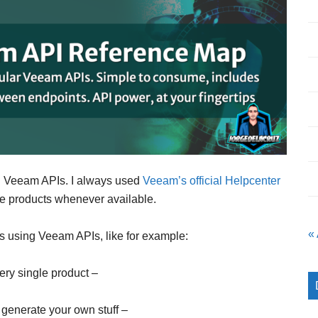
ng Veeam APIs. I always used
Veeam’s official Helpcenter
e products whenever available.
«
ngs using Veeam APIs, like for example:
ery single product –
 generate your own stuff –