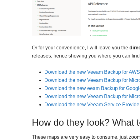
Or for your convenience, I will leave you the
direc
releases, hence showing you where you can find
Download the new Veeam Backup for AWS
Download the new Veeam Backup for Micro
Download the new eeam Backup for Googl
Download the new Veeam Backup for Micro
Download the new Veeam Service Provide
How do they look? What t
These maps are very easy to consume, just zoom 