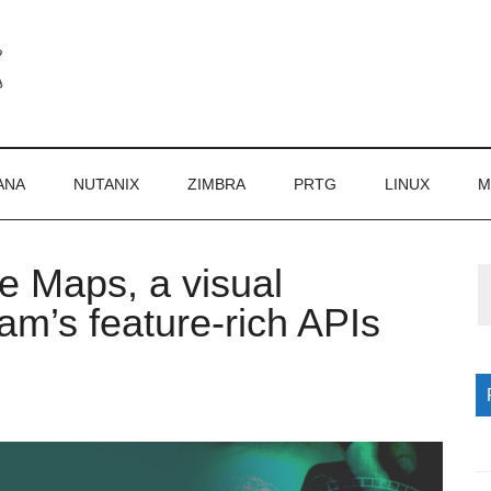
ANA
NUTANIX
ZIMBRA
PRTG
LINUX
M
 Maps, a visual
P
am’s feature-rich APIs
S