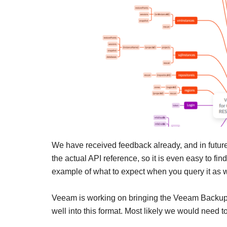
We have received feedback already, and in future
the actual API reference, so it is even easy to fi
example of what to expect when you query it as w
Veeam is working on bringing the Veeam Backu
well into this format. Most likely we would need to