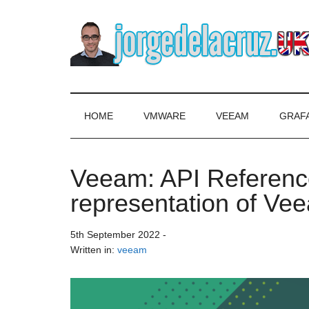
Skip
Skip
Skip
to
to
to
main
secondary
primary
content
menu
sidebar
The
Everything
about
Blog
VMware,
HOME
VMWARE
VEEAM
GRAF
Veeam,
of
InfluxData,
Grafana,
Veeam: API Reference
Jorge
Zimbra,
representation of Vee
etc.
de
5th September 2022
-
la
Written in:
veeam
Cruz