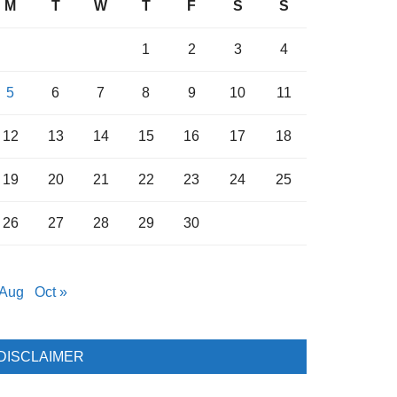
M
T
W
T
F
S
S
1
2
3
4
5
6
7
8
9
10
11
12
13
14
15
16
17
18
19
20
21
22
23
24
25
26
27
28
29
30
 Aug
Oct »
DISCLAIMER