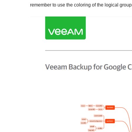
remember to use the coloring of the logical group