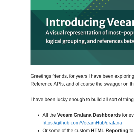
Greetings friends, for years I have been explori
Reference APIs, and of course the swagger on th
I have been lucky enough to build all sort of thi
All the
Veeam Grafana Dashboards
for ev
https://github.com/VeeamHub/grafana
Or some of the custom
HTML Reporting
to