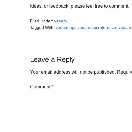
Ideas, or feedback, please feel free to comment.
Filed Under:
veeam
Tagged With:
veeam api
,
veeam api reference
,
veeam a
Reader
Leave a Reply
Interactions
Your email address will not be published.
Requir
Comment
*