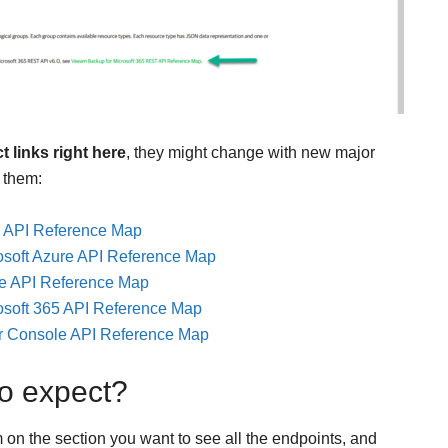
t links right here
, they might change with new major
 them:
 API Reference Map
soft Azure API Reference Map
e API Reference Map
soft 365 API Reference Map
r Console API Reference Map
o expect?
on the section you want to see all the endpoints, and