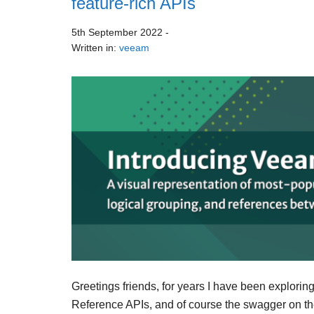
feature-rich APIs
5th September 2022
-
Written in:
veeam
Greetings friends, for years I have been explori
Reference APIs, and of course the swagger on th