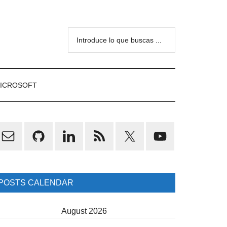
Introduce
lo
que
buscas
ICROSOFT
...
rimary
idebar
POSTS CALENDAR
August 2026