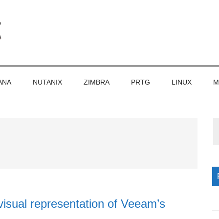
ANA
NUTANIX
ZIMBRA
PRTG
LINUX
M
P
S
isual representation of Veeam’s