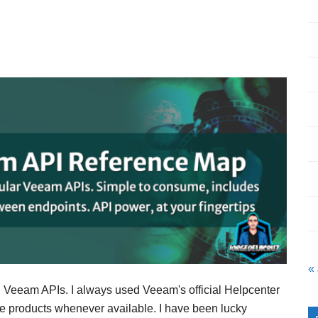
«
ng Veeam APIs. I always used Veeam's official Helpcenter
e products whenever available. I have been lucky