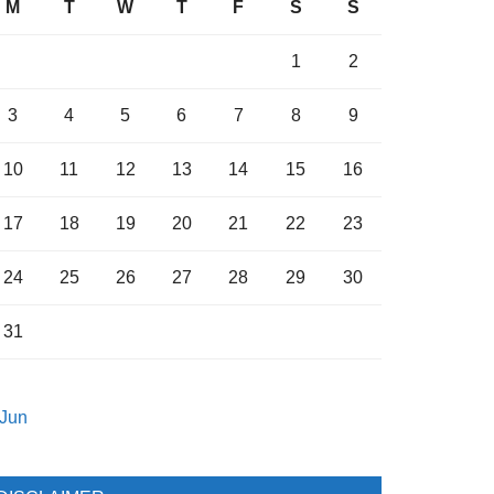
M
T
W
T
F
S
S
1
2
3
4
5
6
7
8
9
10
11
12
13
14
15
16
17
18
19
20
21
22
23
24
25
26
27
28
29
30
31
 Jun