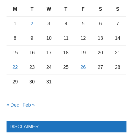
M
T
W
T
F
S
S
1
2
3
4
5
6
7
8
9
10
11
12
13
14
15
16
17
18
19
20
21
22
23
24
25
26
27
28
29
30
31
« Dec
Feb »
DISCLAIMER