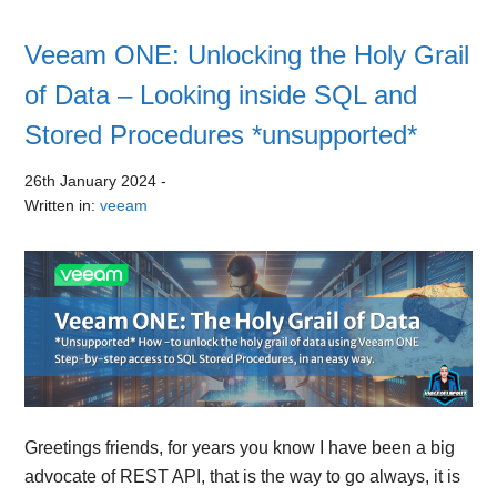
Veeam ONE: Unlocking the Holy Grail
of Data – Looking inside SQL and
Stored Procedures *unsupported*
26th January 2024
-
Written in:
veeam
Greetings friends, for years you know I have been a big
advocate of REST API, that is the way to go always, it is