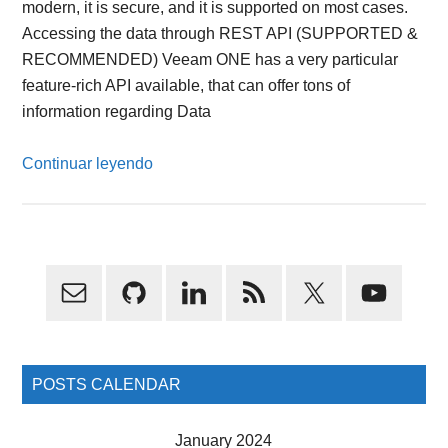
modern, it is secure, and it is supported on most cases.
Accessing the data through REST API (SUPPORTED &
RECOMMENDED) Veeam ONE has a very particular
feature-rich API available, that can offer tons of
information regarding Data
Continuar leyendo
Primary
Sidebar
POSTS CALENDAR
January 2024