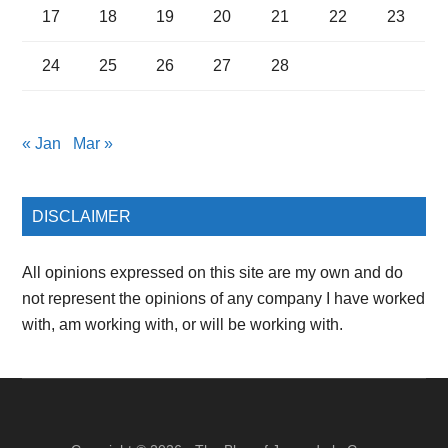
17
18
19
20
21
22
23
24
25
26
27
28
« Jan
Mar »
DISCLAIMER
All opinions expressed on this site are my own and do
not represent the opinions of any company I have worked
with, am working with, or will be working with.