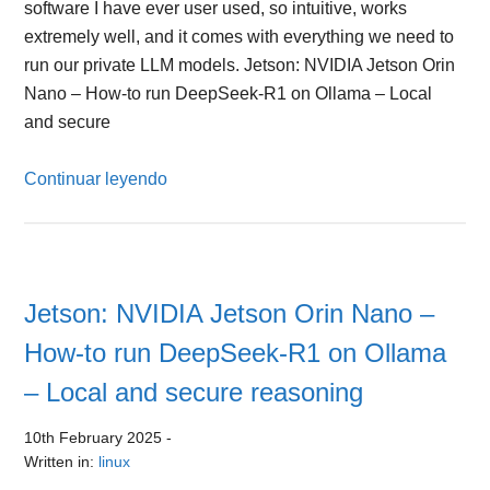
software I have ever user used, so intuitive, works
extremely well, and it comes with everything we need to
run our private LLM models. Jetson: NVIDIA Jetson Orin
Nano – How-to run DeepSeek-R1 on Ollama – Local
and secure
Continuar leyendo
Jetson: NVIDIA Jetson Orin Nano –
How-to run DeepSeek-R1 on Ollama
– Local and secure reasoning
10th February 2025
-
Written in:
linux