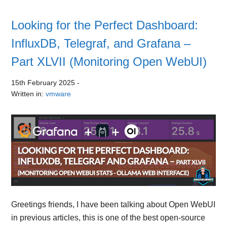
Looking for the Perfect Dashboard:
InfluxDB, Telegraf, and Grafana –
Part XLVII (Monitoring Open WebUI)
15th February 2025
-
Written in:
vmware
Greetings friends, I have been talking about Open WebUI
in previous articles, this is one of the best open-source