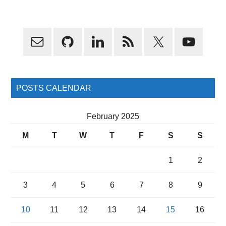
Primary
Sidebar
POSTS CALENDAR
February 2025
M
T
W
T
F
S
S
1
2
3
4
5
6
7
8
9
10
11
12
13
14
15
16