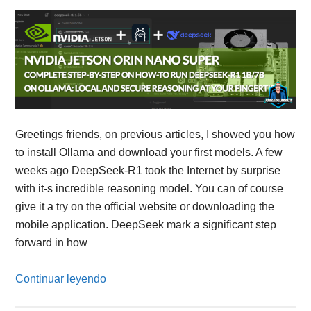
Greetings friends, on previous articles, I showed you how
to install Ollama and download your first models. A few
weeks ago DeepSeek-R1 took the Internet by surprise
with it-s incredible reasoning model. You can of course
give it a try on the official website or downloading the
mobile application. DeepSeek mark a significant step
forward in how
Continuar leyendo