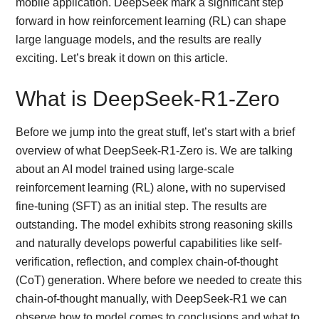
mobile application. DeepSeek mark a significant step
forward in how reinforcement learning (RL) can shape
large language models, and the results are really
exciting. Let’s break it down on this article.
What is DeepSeek-R1-Zero
Before we jump into the great stuff, let’s start with a brief
overview of what DeepSeek-R1-Zero is. We are talking
about an AI model trained using large-scale
reinforcement learning (RL) alone
,
with no supervised
fine-tuning (SFT) as an initial step. The results are
outstanding. The model exhibits strong reasoning skills
and naturally develops powerful capabilities like self-
verification, reflection, and complex chain-of-thought
(CoT) generation. Where before we needed to create this
chain-of-thought manually, with DeepSeek-R1 we can
observe how to model comes to conclusions and what to