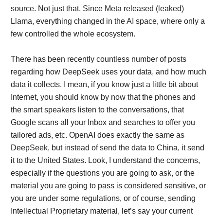
source. Not just that, Since Meta released (leaked)
Llama, everything changed in the AI space, where only a
few controlled the whole ecosystem.
There has been recently countless number of posts
regarding how DeepSeek uses your data, and how much
data it collects. I mean, if you know just a little bit about
Internet, you should know by now that the phones and
the smart speakers listen to the conversations, that
Google scans all your Inbox and searches to offer you
tailored ads, etc. OpenAI does exactly the same as
DeepSeek, but instead of send the data to China, it send
it to the United States. Look, I understand the concerns,
especially if the questions you are going to ask, or the
material you are going to pass is considered sensitive, or
you are under some regulations, or of course, sending
Intellectual Proprietary material, let’s say your current