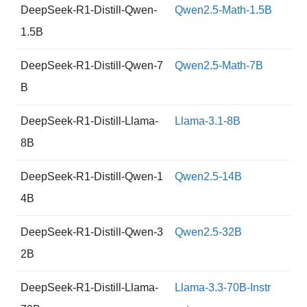
DeepSeek-R1-Distill-Qwen-
Qwen2.5-Math-1.5B
1.5B
DeepSeek-R1-Distill-Qwen-7
Qwen2.5-Math-7B
B
DeepSeek-R1-Distill-Llama-
Llama-3.1-8B
8B
DeepSeek-R1-Distill-Qwen-1
Qwen2.5-14B
4B
DeepSeek-R1-Distill-Qwen-3
Qwen2.5-32B
2B
DeepSeek-R1-Distill-Llama-
Llama-3.3-70B-Instr