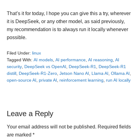
That’s it for today, I hope you can give this a try, wherever
it is DeepSeek, or any other model, as said previously,
my recommendation is to always run it locally whenever
possible.
Filed Under:
linux
Tagged With:
AI models
,
AI performance
,
AI reasoning
,
AI
security
,
DeepSeek vs OpenAI
,
DeepSeek-R1
,
DeepSeek-R1
distill
,
DeepSeek-R1-Zero
,
Jetson Nano AI
,
Llama AI
,
Ollama AI
,
open-source AI
,
private AI
,
reinforcement learning
,
run AI locally
Reader
Leave a Reply
Interactions
Your email address will not be published.
Required fields
are marked
*