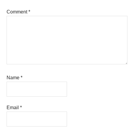
Comment
*
Name
*
Email
*