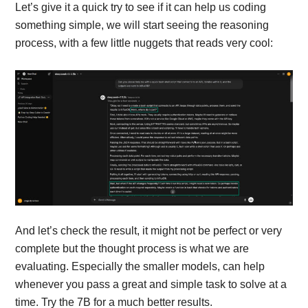
Let’s give it a quick try to see if it can help us coding
something simple, we will start seeing the reasoning
process, with a few little nuggets that reads very cool:
And let’s check the result, it might not be perfect or very
complete but the thought process is what we are
evaluating. Especially the smaller models, can help
whenever you pass a great and simple task to solve at a
time. Try the 7B for a much better results.