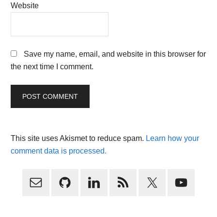
Website
Save my name, email, and website in this browser for
the next time I comment.
This site uses Akismet to reduce spam.
Learn how your
comment data is processed.
Primary
Sidebar