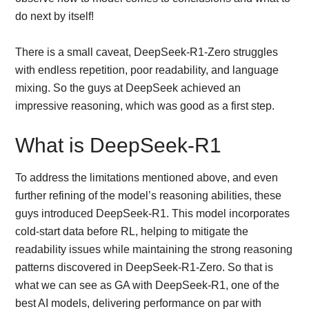
do next by itself!
There is a small caveat, DeepSeek-R1-Zero struggles
with endless repetition, poor readability, and language
mixing. So the guys at DeepSeek achieved an
impressive reasoning, which was good as a first step.
What is DeepSeek-R1
To address the limitations mentioned above, and even
further refining of the model’s reasoning abilities, these
guys introduced DeepSeek-R1. This model incorporates
cold-start data before RL, helping to mitigate the
readability issues while maintaining the strong reasoning
patterns discovered in DeepSeek-R1-Zero. So that is
what we can see as GA with DeepSeek-R1, one of the
best AI models, delivering performance on par with