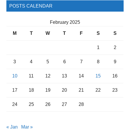
POSTS CALENDAR
February 2025
M
T
W
T
F
S
S
1
2
3
4
5
6
7
8
9
10
11
12
13
14
15
16
17
18
19
20
21
22
23
24
25
26
27
28
« Jan
Mar »