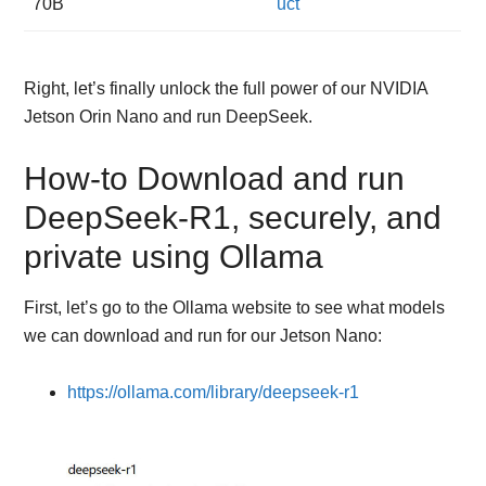
70B
uct
Right, let’s finally unlock the full power of our NVIDIA
Jetson Orin Nano and run DeepSeek.
How-to Download and run
DeepSeek-R1, securely, and
private using Ollama
First, let’s go to the Ollama website to see what models
we can download and run for our Jetson Nano:
https://ollama.com/library/deepseek-r1