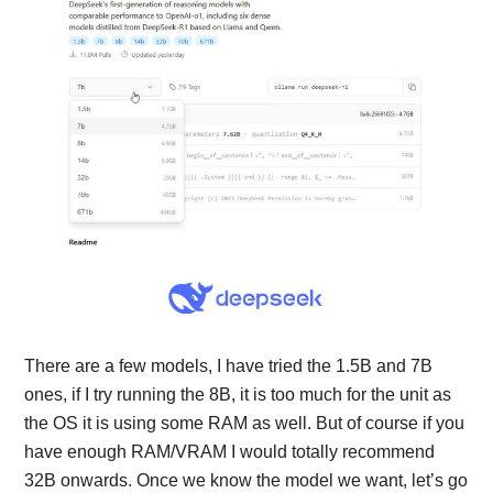
There are a few models, I have tried the 1.5B and 7B
ones, if I try running the 8B, it is too much for the unit as
the OS it is using some RAM as well. But of course if you
have enough RAM/VRAM I would totally recommend
32B onwards. Once we know the model we want, let’s go