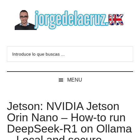
Skip
Skip
Skip
to
to
to
main
secondary
primary
content
menu
sidebar
The
Everything
about
Blog
Introduce
VMware,
lo
Veeam,
of
que
InfluxData,
buscas
Grafana,
Jorge
MENU
...
Zimbra,
etc.
de
Jetson: NVIDIA Jetson
la
Orin Nano – How-to run
Cruz
DeepSeek-R1 on Ollama
– Local and secure