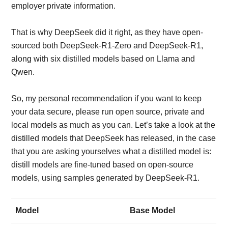
employer private information.
That is why DeepSeek did it right, as they have open-
sourced both DeepSeek-R1-Zero and DeepSeek-R1,
along with six distilled models based on Llama and
Qwen.
So, my personal recommendation if you want to keep
your data secure, please run open source, private and
local models as much as you can. Let’s take a look at the
distilled models that DeepSeek has released, in the case
that you are asking yourselves what a distilled model is:
distill models are fine-tuned based on open-source
models, using samples generated by DeepSeek-R1.
Model
Base Model