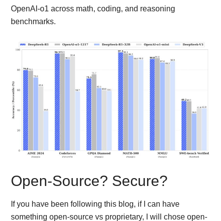
OpenAI-o1 across math, coding, and reasoning
benchmarks.
Open-Source? Secure?
If you have been following this blog, if I can have
something open-source vs proprietary, I will chose open-