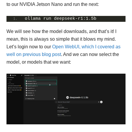
to our NVIDIA Jetson Nano and run the next:
ollama run deepseek-r1:1.5b
We will see how the model downloads, and that’s it! I
mean, this is always so simple that it blows my mind.
Let’s login now to our
Open WebUI, which I covered as
well on previous blog post
. And we can now select the
model, or models that we want: