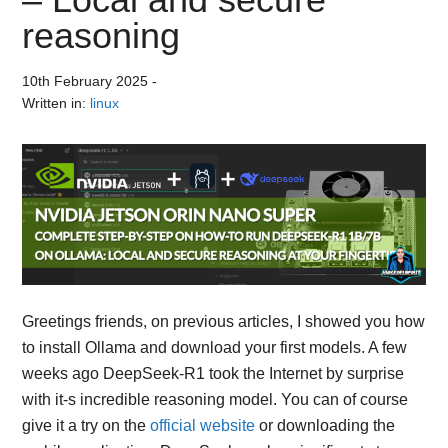
reasoning
10th February 2025
-
Written in:
linux
Greetings friends, on previous articles, I showed you how
to install Ollama and download your first models. A few
weeks ago DeepSeek-R1 took the Internet by surprise
with it-s incredible reasoning model. You can of course
give it a try on the
official website
or downloading the