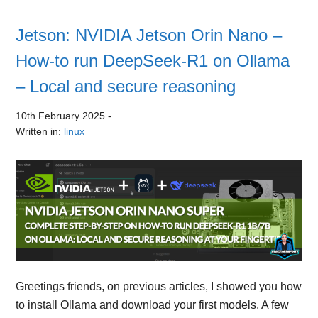
Jetson: NVIDIA Jetson Orin Nano –
How-to run DeepSeek-R1 on Ollama
– Local and secure reasoning
10th February 2025
-
Written in:
linux
Greetings friends, on previous articles, I showed you how
to install Ollama and download your first models. A few