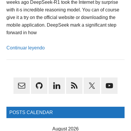
weeks ago DeepSeek-R1 took the Internet by surprise
with it-s incredible reasoning model. You can of course
give it a try on the official website or downloading the
mobile application. DeepSeek mark a significant step
forward in how
Continuar leyendo
Primary
Sidebar
POSTS CALENDAR
August 2026