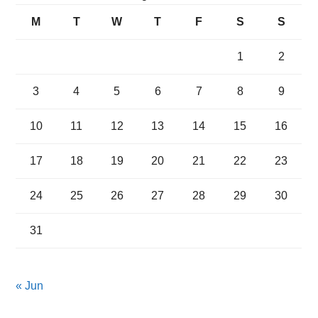
M
T
W
T
F
S
S
1
2
3
4
5
6
7
8
9
10
11
12
13
14
15
16
17
18
19
20
21
22
23
24
25
26
27
28
29
30
31
« Jun