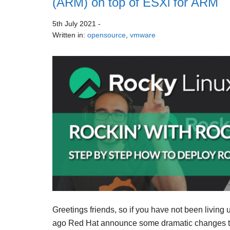
(ARM) on top of ESXi for ARM
5th July 2021
-
Written in:
opensource
,
vmware
Greetings friends, so if you have not been living
ago Red Hat announce some dramatic changes to 