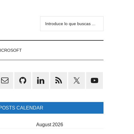
Introduce
lo
que
buscas
ICROSOFT
...
rimary
idebar
POSTS CALENDAR
August 2026