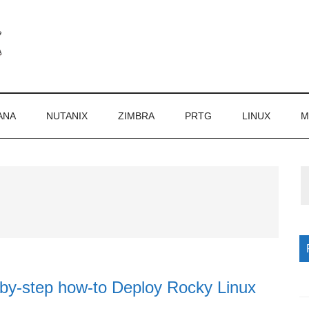
ANA
NUTANIX
ZIMBRA
PRTG
LINUX
M
P
S
-by-step how-to Deploy Rocky Linux