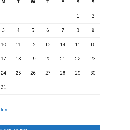
M
T
W
T
F
S
S
1
2
3
4
5
6
7
8
9
10
11
12
13
14
15
16
17
18
19
20
21
22
23
24
25
26
27
28
29
30
31
 Jun