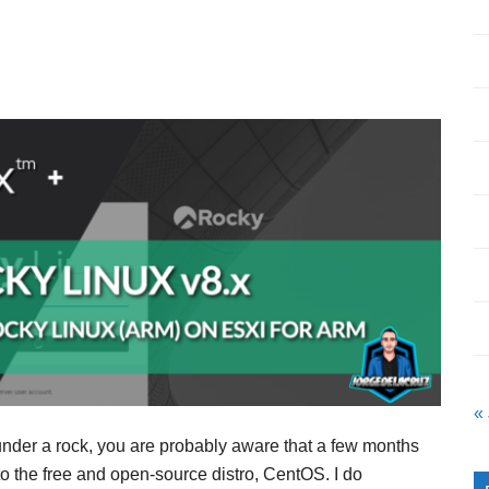
«
 under a rock, you are probably aware that a few months
the free and open-source distro, CentOS. I do