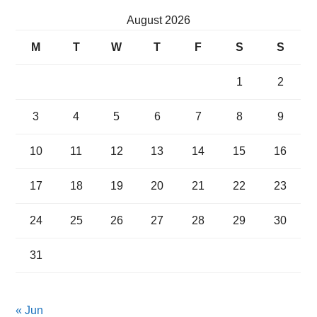
August 2026
M
T
W
T
F
S
S
1
2
3
4
5
6
7
8
9
10
11
12
13
14
15
16
17
18
19
20
21
22
23
24
25
26
27
28
29
30
31
« Jun