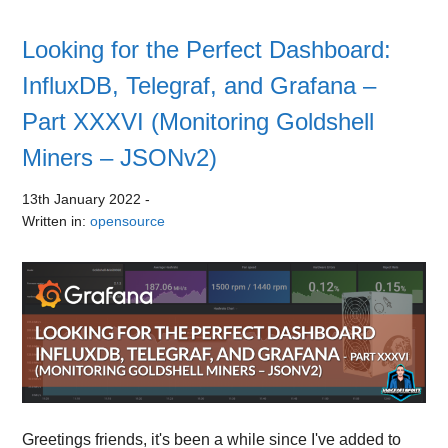
Looking for the Perfect Dashboard:
InfluxDB, Telegraf, and Grafana –
Part XXXVI (Monitoring Goldshell
Miners – JSONv2)
13th January 2022
-
Written in:
opensource
Greetings friends, it's been a while since I've added to