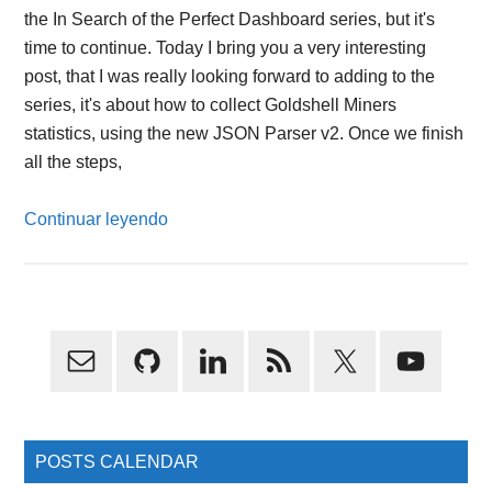
the In Search of the Perfect Dashboard series, but it's
time to continue. Today I bring you a very interesting
post, that I was really looking forward to adding to the
series, it's about how to collect Goldshell Miners
statistics, using the new JSON Parser v2. Once we finish
all the steps,
Continuar leyendo
Primary
Sidebar
POSTS CALENDAR