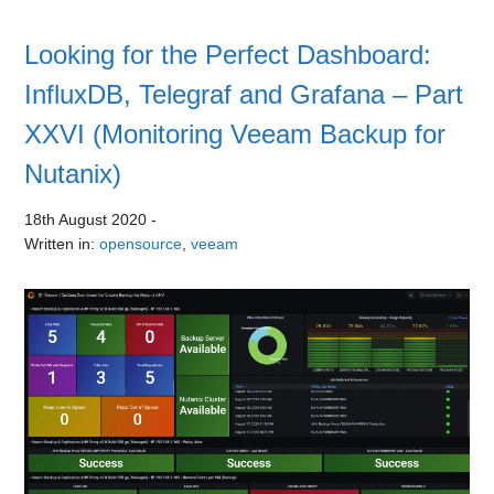
Looking for the Perfect Dashboard:
InfluxDB, Telegraf and Grafana – Part
XXVI (Monitoring Veeam Backup for
Nutanix)
18th August 2020
-
Written in:
opensource
,
veeam