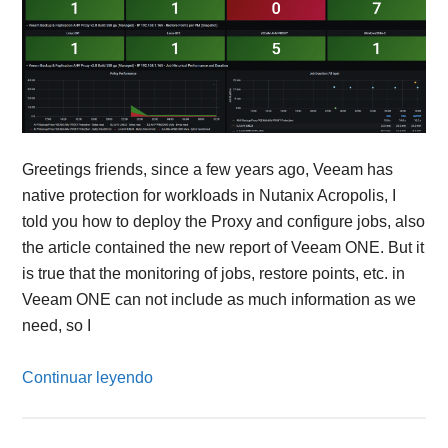
Greetings friends, since a few years ago, Veeam has
native protection for workloads in Nutanix Acropolis, I
told you how to deploy the Proxy and configure jobs, also
the article contained the new report of Veeam ONE. But it
is true that the monitoring of jobs, restore points, etc. in
Veeam ONE can not include as much information as we
need, so I
Continuar leyendo