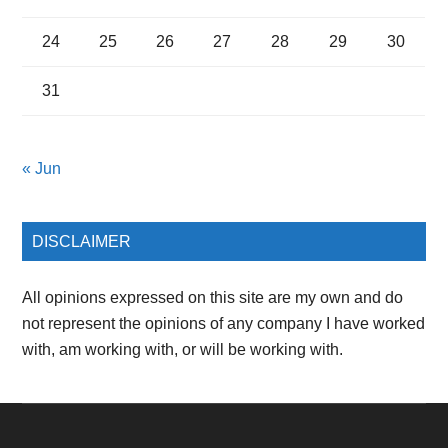
24
25
26
27
28
29
30
31
« Jun
DISCLAIMER
All opinions expressed on this site are my own and do
not represent the opinions of any company I have worked
with, am working with, or will be working with.