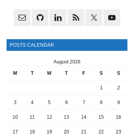
Primary
Sidebar
POSTS CALENDAR
August 2026
M
T
W
T
F
S
S
1
2
3
4
5
6
7
8
9
10
11
12
13
14
15
16
17
18
19
20
21
22
23