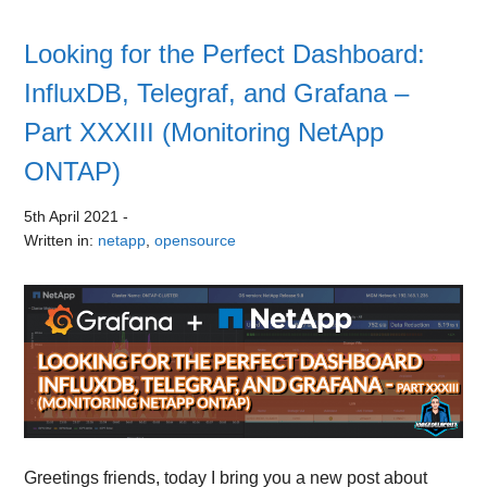
Looking for the Perfect Dashboard:
InfluxDB, Telegraf, and Grafana –
Part XXXIII (Monitoring NetApp
ONTAP)
5th April 2021
-
Written in:
netapp
,
opensource
Greetings friends, today I bring you a new post about