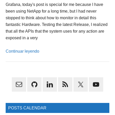
Grafana, today's post is special for me because I have
been using NetApp for a long time, but I had never
stopped to think about how to monitor in detail this
fantastic Hardware. Testing the latest Release, I realized
that all the APIs that the system uses for any action are
exposed in a very
Continuar leyendo
Primary
Sidebar
POSTS CALENDAR