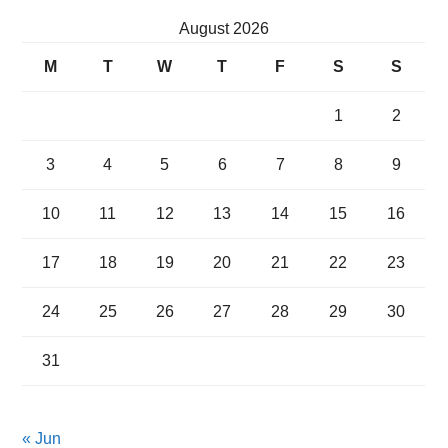
August 2026
M
T
W
T
F
S
S
1
2
3
4
5
6
7
8
9
10
11
12
13
14
15
16
17
18
19
20
21
22
23
24
25
26
27
28
29
30
31
« Jun