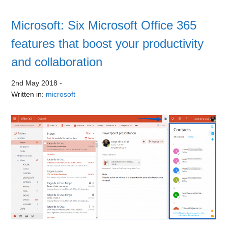
Microsoft: Six Microsoft Office 365
features that boost your productivity
and collaboration
2nd May 2018
-
Written in:
microsoft