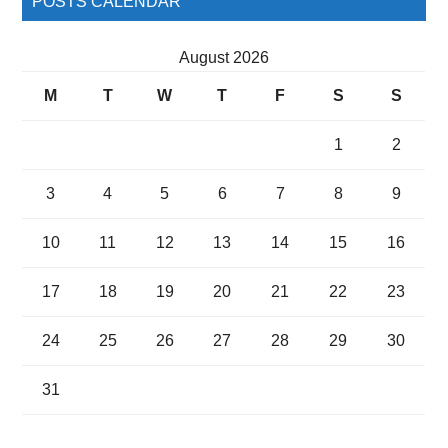
POSTS CALENDAR
August 2026
M
T
W
T
F
S
S
1
2
3
4
5
6
7
8
9
10
11
12
13
14
15
16
17
18
19
20
21
22
23
24
25
26
27
28
29
30
31