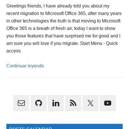
Greetings friends, I have already told you about my
recent migration to Microsoft Office 365, after many years
in other technologies the truth is that moving to Microsoft
Office 365 is a breath of fresh air, today I want to show
you those features that have surprised me for good and I
am sure you will love if you migrate. Start Menu - Quick
access
Continuar leyendo
Primary
Sidebar