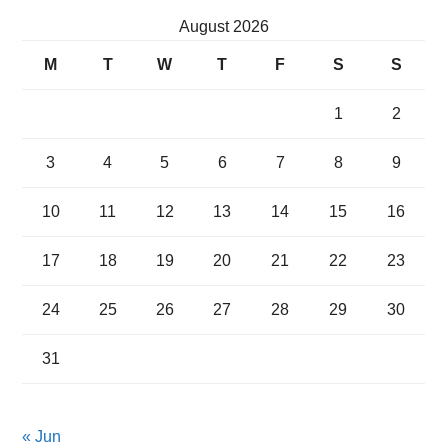
August 2026
M
T
W
T
F
S
S
1
2
3
4
5
6
7
8
9
10
11
12
13
14
15
16
17
18
19
20
21
22
23
24
25
26
27
28
29
30
31
« Jun