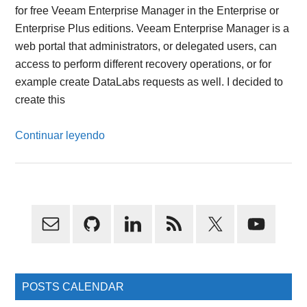
for free Veeam Enterprise Manager in the Enterprise or
Enterprise Plus editions. Veeam Enterprise Manager is a
web portal that administrators, or delegated users, can
access to perform different recovery operations, or for
example create DataLabs requests as well. I decided to
create this
Continuar leyendo
Primary
Sidebar
POSTS CALENDAR