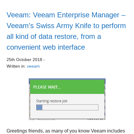
Veeam: Veeam Enterprise Manager –
Veeam’s Swiss Army Knife to perform
all kind of data restore, from a
convenient web interface
25th October 2018
-
Written in:
veeam
Greetings friends, as many of you know Veeam includes