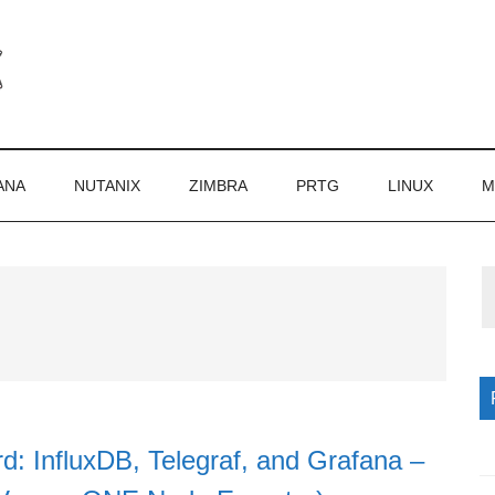
ANA
NUTANIX
ZIMBRA
PRTG
LINUX
M
P
S
d: InfluxDB, Telegraf, and Grafana –