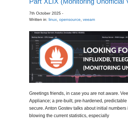
Part XLIX (Monitoring Unoffici
7th October 2025
-
Written in:
linux
,
opensource
,
veeam
Greetings friends, in case you are not aware. V
Appliance; a pre-built, pre-hardened, predictable
secure. Anton Gostev talks about initial numbers i
blowing the current statistics, especially