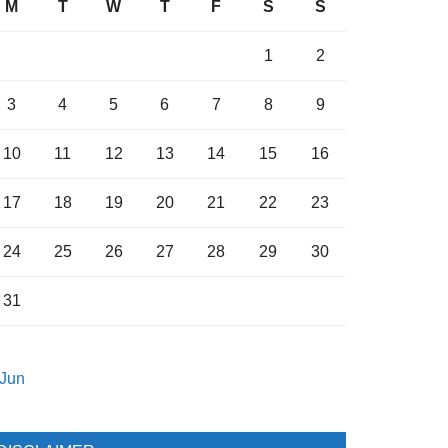
M
T
W
T
F
S
S
1
2
3
4
5
6
7
8
9
10
11
12
13
14
15
16
17
18
19
20
21
22
23
24
25
26
27
28
29
30
31
 Jun