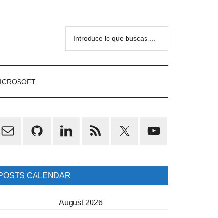
Introduce
lo
que
buscas
ICROSOFT
...
rimary
idebar
POSTS CALENDAR
August 2026