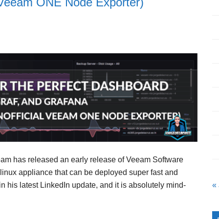
al Veeam ONE Node Exporter)
eeam has released an early release of Veeam Software
 linux appliance that can be deployed super fast and
n his latest LinkedIn update, and it is absolutely mind-
«