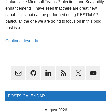
features like Microsoft Teams Protection, and Scalability
enhancements, I have seen that there are great new
capabilities that can be performed using RESTful API. In
particular, the one we are going to focus on in this blog
post is a
Continuar leyendo
Primary
Sidebar
POSTS CALENDAR
August 2026