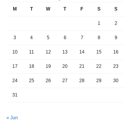
M
T
W
T
F
S
S
1
2
3
4
5
6
7
8
9
10
11
12
13
14
15
16
17
18
19
20
21
22
23
24
25
26
27
28
29
30
31
« Jun