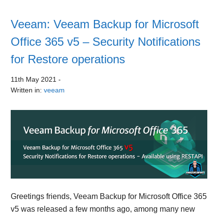
Veeam: Veeam Backup for Microsoft
Office 365 v5 – Security Notifications
for Restore operations
11th May 2021
-
Written in:
veeam
Greetings friends, Veeam Backup for Microsoft Office 365
v5 was released a few months ago, among many new