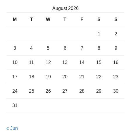
August 2026
M
T
W
T
F
S
S
1
2
3
4
5
6
7
8
9
10
11
12
13
14
15
16
17
18
19
20
21
22
23
24
25
26
27
28
29
30
31
« Jun