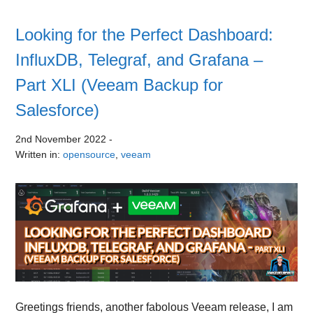
Looking for the Perfect Dashboard:
InfluxDB, Telegraf, and Grafana –
Part XLI (Veeam Backup for
Salesforce)
2nd November 2022
-
Written in:
opensource
,
veeam
Greetings friends, another fabolous Veeam release, I am