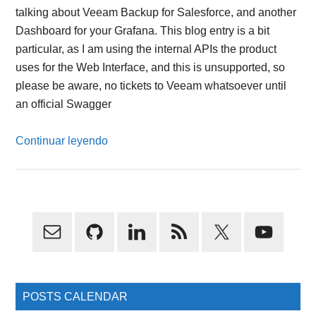
talking about Veeam Backup for Salesforce, and another
Dashboard for your Grafana. This blog entry is a bit
particular, as I am using the internal APIs the product
uses for the Web Interface, and this is unsupported, so
please be aware, no tickets to Veeam whatsoever until
an official Swagger
Continuar leyendo
Primary
Sidebar
POSTS CALENDAR