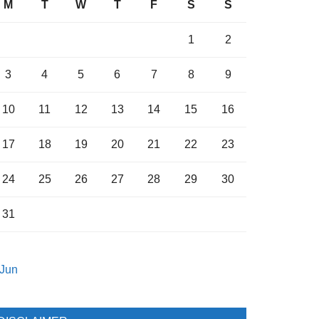
M
T
W
T
F
S
S
1
2
3
4
5
6
7
8
9
10
11
12
13
14
15
16
17
18
19
20
21
22
23
24
25
26
27
28
29
30
31
 Jun