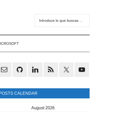
Introduce
lo
que
buscas
ICROSOFT
...
rimary
idebar
POSTS CALENDAR
August 2026