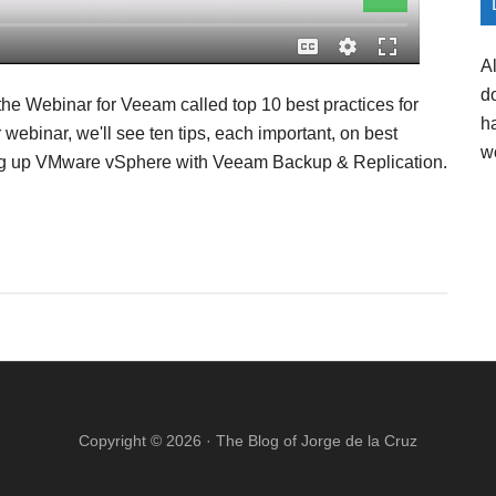
A
d
the Webinar for Veeam called top 10 best practices for
h
ebinar, we'll see ten tips, each important, on best
w
king up VMware vSphere with Veeam Backup & Replication.
Copyright © 2026 ·
The Blog of Jorge de la Cruz