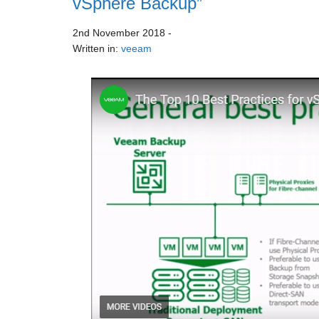
vSphere Backup”
2nd November 2018
-
Written in:
veeam