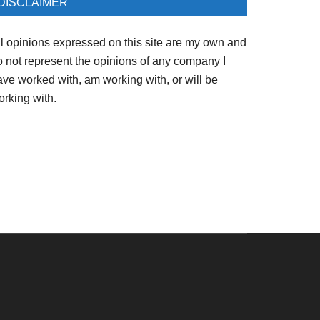
DISCLAIMER
ll opinions expressed on this site are my own and
o not represent the opinions of any company I
ave worked with, am working with, or will be
orking with.