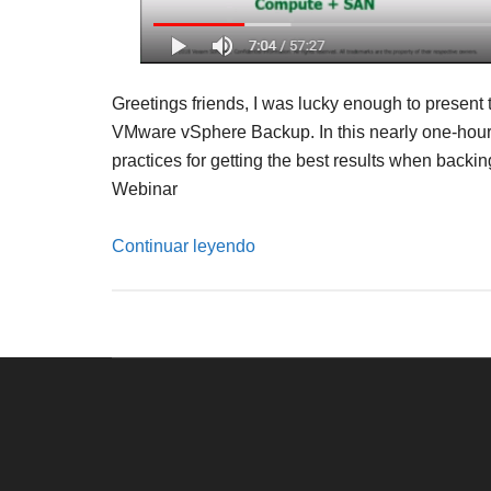
Greetings friends, I was lucky enough to present 
VMware vSphere Backup. In this nearly one-hour w
practices for getting the best results when bac
Webinar
Continuar leyendo