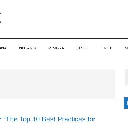
ANA
NUTANIX
ZIMBRA
PRTG
LINUX
M
P
S
 “The Top 10 Best Practices for