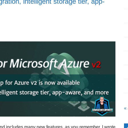
tion, intelligent storage tier, app-
«
d includes many new features, as you remember, I wrote