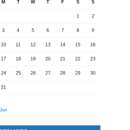
M
T
W
T
F
S
S
1
2
3
4
5
6
7
8
9
10
11
12
13
14
15
16
17
18
19
20
21
22
23
24
25
26
27
28
29
30
31
 Jun