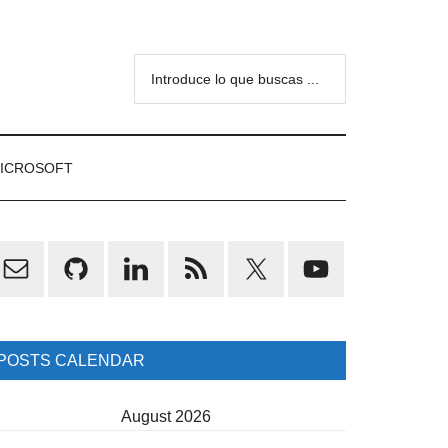
Introduce
lo
que
buscas
ICROSOFT
...
rimary
idebar
POSTS CALENDAR
August 2026