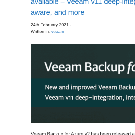
available – Veeam v11 deep-integra
aware, and more
24th February 2021
-
Written in:
veeam
Veeam Backup for Azure v2 has been released an