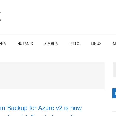
ANA
NUTANIX
ZIMBRA
PRTG
LINUX
M
P
S
 Backup for Azure v2 is now