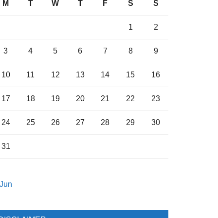
M
T
W
T
F
S
S
1
2
3
4
5
6
7
8
9
10
11
12
13
14
15
16
17
18
19
20
21
22
23
24
25
26
27
28
29
30
31
 Jun