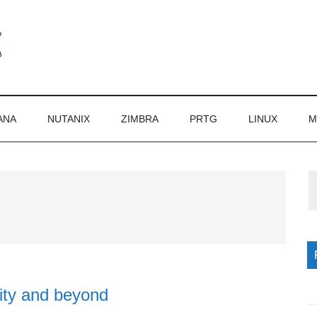
ANA
NUTANIX
ZIMBRA
PRTG
LINUX
M
P
S
ty and beyond