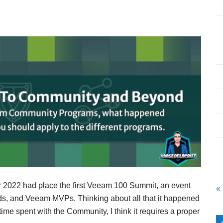
er 2022 had place the first Veeam 100 Summit, an event
«
, and Veeam MVPs. Thinking about all that it happened
ime spent with the Community, I think it requires a proper