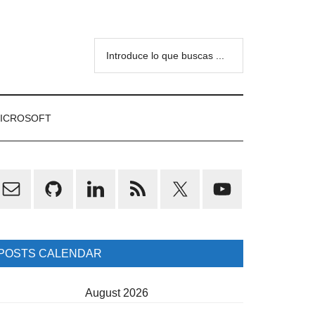
Introduce
lo
que
buscas
ICROSOFT
...
rimary
idebar
POSTS CALENDAR
August 2026