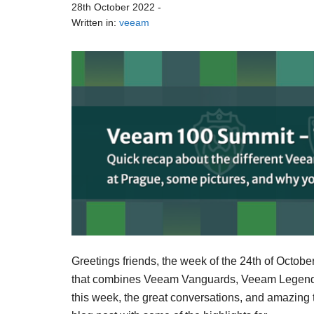
28th October 2022
-
Written in:
veeam
Greetings friends, the week of the 24th of Octob
that combines Veeam Vanguards, Veeam Legends
this week, the great conversations, and amazing t