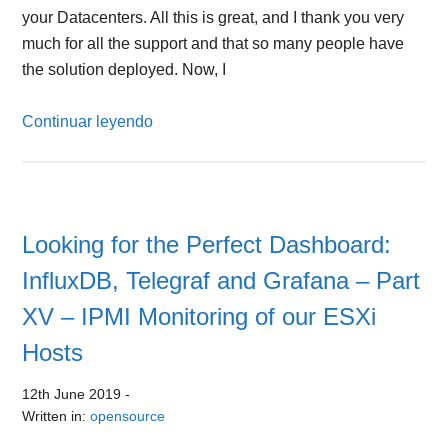
your Datacenters. All this is great, and I thank you very
much for all the support and that so many people have
the solution deployed. Now, I
Continuar leyendo
Looking for the Perfect Dashboard:
InfluxDB, Telegraf and Grafana – Part
XV – IPMI Monitoring of our ESXi
Hosts
12th June 2019
-
Written in:
opensource