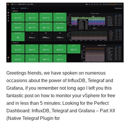
Greetings friends, we have spoken on numerous
occasions about the power of InfluxDB, Telegraf and
Grafana, if you remember not long ago I left you this
fantastic post on how to monitor your vSphere for free
and in less than 5 minutes: Looking for the Perfect
Dashboard: InfluxDB, Telegraf and Grafana – Part XII
(Native Telegraf Plugin for