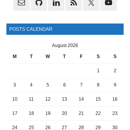
Sidebar
POSTS CALENDAR
August 2026
M
T
W
T
F
S
S
1
2
3
4
5
6
7
8
9
10
11
12
13
14
15
16
17
18
19
20
21
22
23
24
25
26
27
28
29
30