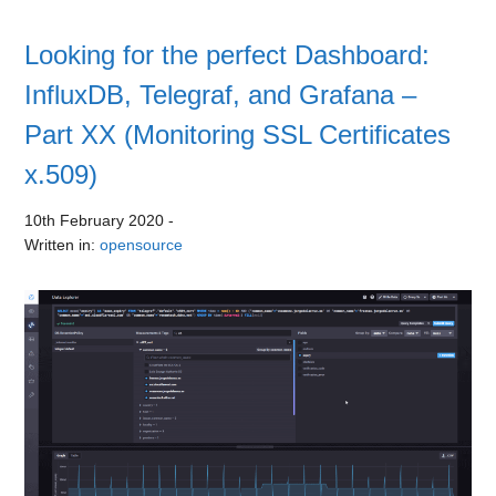
Looking for the perfect Dashboard:
InfluxDB, Telegraf, and Grafana –
Part XX (Monitoring SSL Certificates
x.509)
10th February 2020
-
Written in:
opensource