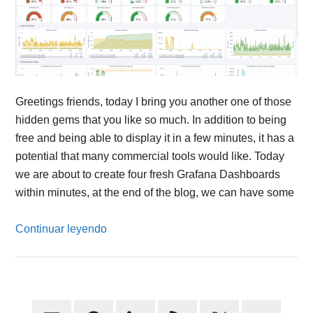
Greetings friends, today I bring you another one of those
hidden gems that you like so much. In addition to being
free and being able to display it in a few minutes, it has a
potential that many commercial tools would like. Today
we are about to create four fresh Grafana Dashboards
within minutes, at the end of the blog, we can have some
Continuar leyendo
Primary