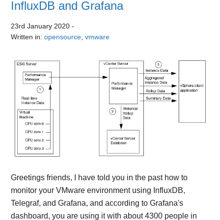
InfluxDB and Grafana
23rd January 2020
-
Written in:
opensource
,
vmware
Greetings friends, I have told you in the past how to
monitor your VMware environment using InfluxDB,
Telegraf, and Grafana, and according to Grafana's
dashboard, you are using it with about 4300 people in