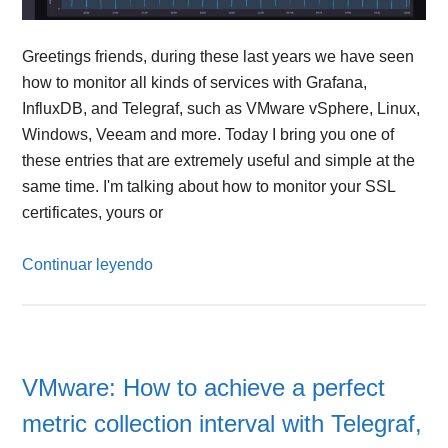
Greetings friends, during these last years we have seen
how to monitor all kinds of services with Grafana,
InfluxDB, and Telegraf, such as VMware vSphere, Linux,
Windows, Veeam and more. Today I bring you one of
these entries that are extremely useful and simple at the
same time. I'm talking about how to monitor your SSL
certificates, yours or
Continuar leyendo
VMware: How to achieve a perfect
metric collection interval with Telegraf,