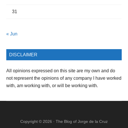
31
« Jun
DISCLAIMER
All opinions expressed on this site are my own and do
not represent the opinions of any company I have worked
with, am working with, or will be working with.
Copyright © 2026 ·
The Blog of Jorge de la Cruz