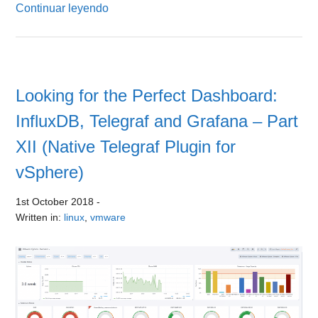
Continuar leyendo
Looking for the Perfect Dashboard:
InfluxDB, Telegraf and Grafana – Part
XII (Native Telegraf Plugin for
vSphere)
1st October 2018
-
Written in:
linux
,
vmware