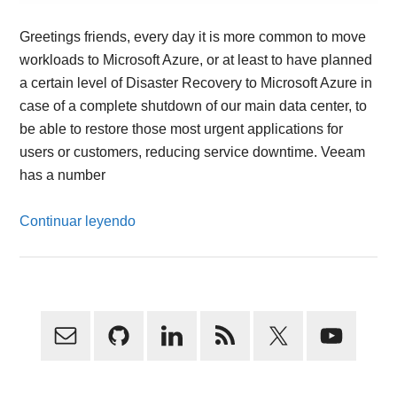
Greetings friends, every day it is more common to move
workloads to Microsoft Azure, or at least to have planned
a certain level of Disaster Recovery to Microsoft Azure in
case of a complete shutdown of our main data center, to
be able to restore those most urgent applications for
users or customers, reducing service downtime. Veeam
has a number
Continuar leyendo
Primary
Sidebar