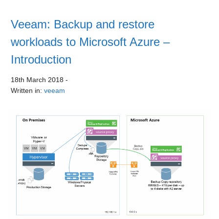
Veeam: Backup and restore
workloads to Microsoft Azure –
Introduction
18th March 2018
-
Written in:
veeam