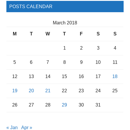
POSTS CALENDAR
March 2018
M
T
W
T
F
S
S
1
2
3
4
5
6
7
8
9
10
11
12
13
14
15
16
17
18
19
20
21
22
23
24
25
26
27
28
29
30
31
« Jan
Apr »