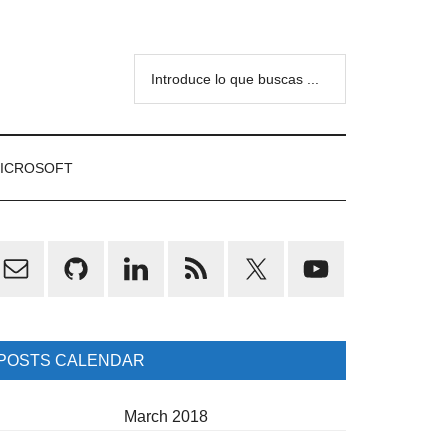
Introduce
lo
que
buscas
ICROSOFT
...
rimary
idebar
POSTS CALENDAR
March 2018