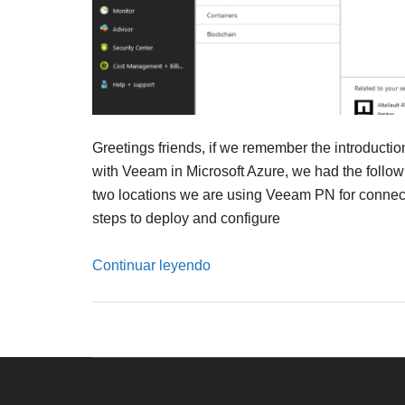
Greetings friends, if we remember the introductio
with Veeam in Microsoft Azure, we had the follo
two locations we are using Veeam PN for connectivi
steps to deploy and configure
Continuar leyendo