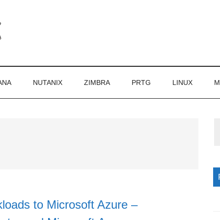
ANA
NUTANIX
ZIMBRA
PRTG
LINUX
M
P
S
loads to Microsoft Azure –