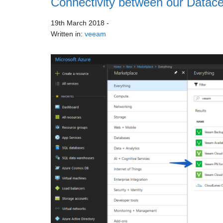
Connectivity between our Datace
19th March 2018
-
Written in:
veeam