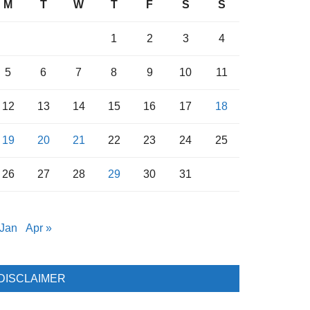
M
T
W
T
F
S
S
1
2
3
4
5
6
7
8
9
10
11
12
13
14
15
16
17
18
19
20
21
22
23
24
25
26
27
28
29
30
31
 Jan
Apr »
DISCLAIMER