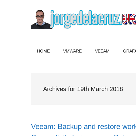
Skip
Skip
Skip
to
to
to
main
secondary
primary
content
menu
sidebar
The
Everything
about
Blog
VMware,
HOME
VMWARE
VEEAM
GRAF
Veeam,
of
InfluxData,
Grafana,
Jorge
Zimbra,
Archives for 19th March 2018
etc.
de
la
Cruz
Veeam: Backup and restore work