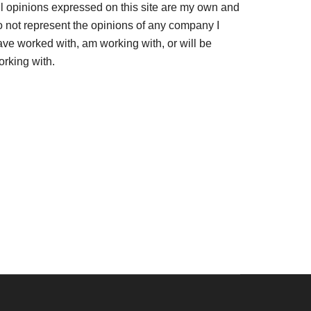
ll opinions expressed on this site are my own and
o not represent the opinions of any company I
ave worked with, am working with, or will be
orking with.