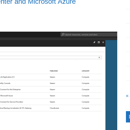
nter and Microsoft Azure
«