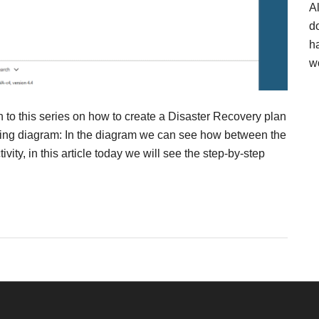
A
d
h
w
n to this series on how to create a Disaster Recovery plan
wing diagram: In the diagram we can see how between the
ty, in this article today we will see the step-by-step