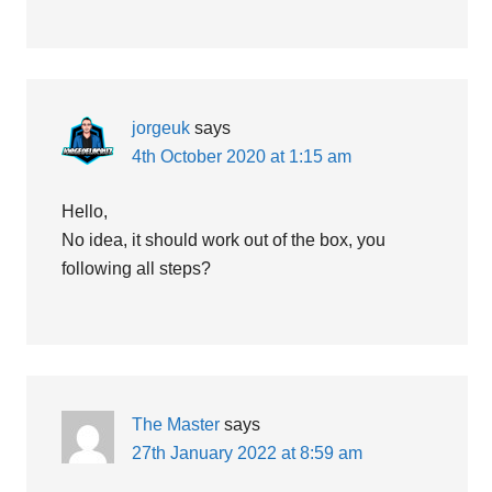
jorgeuk
says
4th October 2020 at 1:15 am
Hello,
No idea, it should work out of the box, you
following all steps?
The Master
says
27th January 2022 at 8:59 am