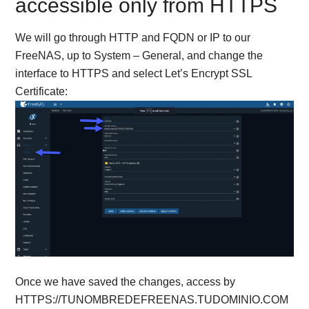
accessible only from HTTPS
We will go through HTTP and FQDN or IP to our
FreeNAS, up to System – General, and change the
interface to HTTPS and select Let’s Encrypt SSL
Certificate:
Once we have saved the changes, access by
HTTPS://TUNOMBREDEFREENAS.TUDOMINIO.COM