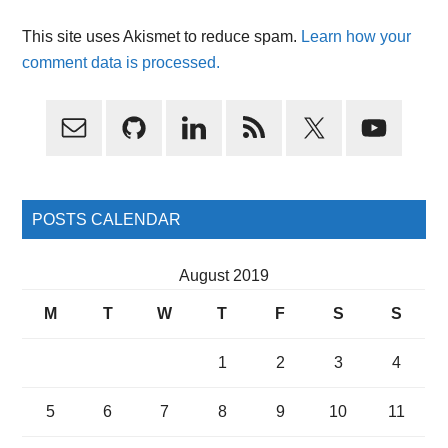
This site uses Akismet to reduce spam.
Learn how your
comment data is processed.
Primary
Sidebar
POSTS CALENDAR
August 2019
M
T
W
T
F
S
S
1
2
3
4
5
6
7
8
9
10
11