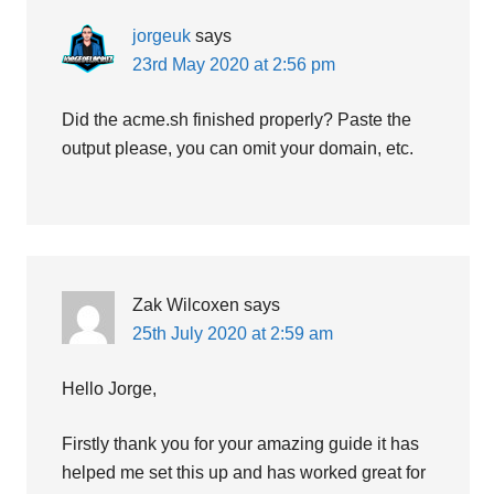
jorgeuk
says
23rd May 2020 at 2:56 pm
Did the acme.sh finished properly? Paste the
output please, you can omit your domain, etc.
Zak Wilcoxen
says
25th July 2020 at 2:59 am
Hello Jorge,
Firstly thank you for your amazing guide it has
helped me set this up and has worked great for