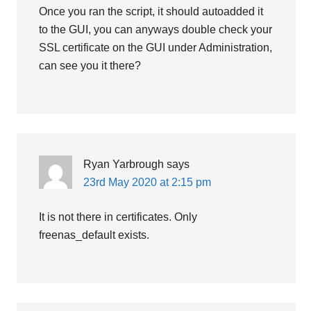
Once you ran the script, it should autoadded it
to the GUI, you can anyways double check your
SSL certificate on the GUI under Administration,
can see you it there?
Ryan Yarbrough
says
23rd May 2020 at 2:15 pm
It is not there in certificates. Only
freenas_default exists.