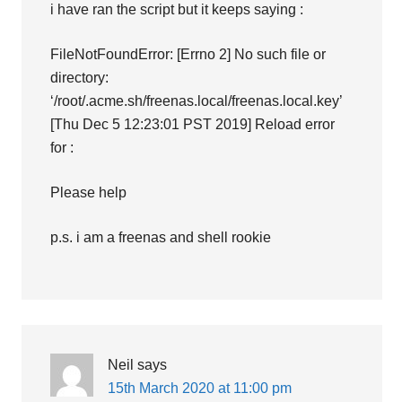
i have ran the script but it keeps saying :
FileNotFoundError: [Errno 2] No such file or
directory:
‘/root/.acme.sh/freenas.local/freenas.local.key’
[Thu Dec 5 12:23:01 PST 2019] Reload error
for :
Please help
p.s. i am a freenas and shell rookie
Neil
says
15th March 2020 at 11:00 pm