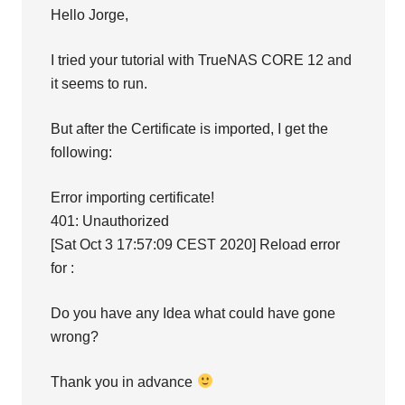
Hello Jorge,
I tried your tutorial with TrueNAS CORE 12 and
it seems to run.
But after the Certificate is imported, I get the
following:
Error importing certificate!
401: Unauthorized
[Sat Oct 3 17:57:09 CEST 2020] Reload error
for :
Do you have any Idea what could have gone
wrong?
Thank you in advance