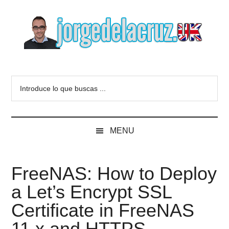
Skip
Skip
Skip
to
to
to
main
secondary
primary
content
menu
sidebar
The
Everything
about
Blog
Introduce
VMware,
lo
Veeam,
of
que
InfluxData,
buscas
Grafana,
Jorge
MENU
...
Zimbra,
etc.
de
FreeNAS: How to Deploy
la
a Let’s Encrypt SSL
Cruz
Certificate in FreeNAS
11.x and HTTPS