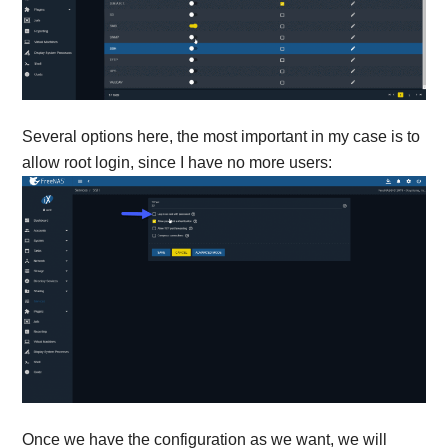
Several options here, the most important in my case is to
allow root login, since I have no more users:
Once we have the configuration as we want, we will