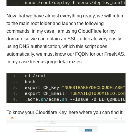
nano /root/deploy-freenas/deploy_config
Now that we have almost everything ready, we will return
to the main root folder and launch the following
commands, in my case I am using CloudFlare for my
domain, so we can obtain an SSL certificate very easily
using DNS authentication, which this script does
automatically, we must know our FQDN for our FreeNAS,
in my case freenas.jorgedelacruz.es:
cd /root
bash
export CF_Key=
"NUESTRAKEYDECLOUDFLARE"
export CF_Email=
"TUEMAIL@TUDOMINIO.com"
.acme.
sh
/acme.
sh
 --issue -d ELFQDNDETUFR
To know your Cloudflare Key, here where you can find it: