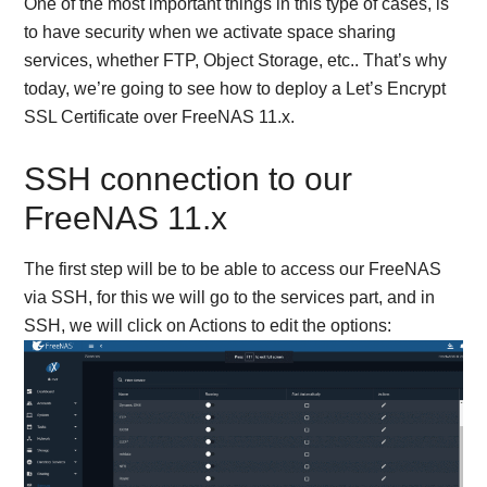
One of the most important things in this type of cases, is
to have security when we activate space sharing
services, whether FTP, Object Storage, etc.. That’s why
today, we’re going to see how to deploy a Let’s Encrypt
SSL Certificate over FreeNAS 11.x.
SSH connection to our
FreeNAS 11.x
The first step will be to be able to access our FreeNAS
via SSH, for this we will go to the services part, and in
SSH, we will click on Actions to edit the options: