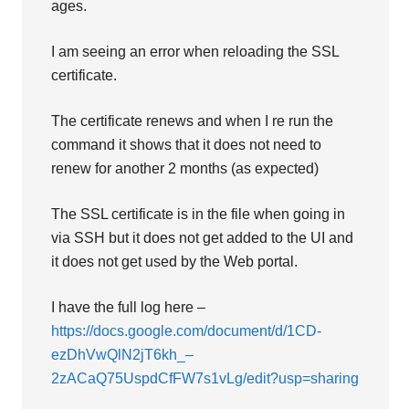
ages.
I am seeing an error when reloading the SSL
certificate.
The certificate renews and when I re run the
command it shows that it does not need to
renew for another 2 months (as expected)
The SSL certificate is in the file when going in
via SSH but it does not get added to the UI and
it does not get used by the Web portal.
I have the full log here –
https://docs.google.com/document/d/1CD-
ezDhVwQlN2jT6kh_–
2zACaQ75UspdCfFW7s1vLg/edit?usp=sharing