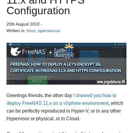
Configuration
20th August 2019
-
Written in:
linux
,
opensource
Greetings friends, the other day
I showed you how to
deploy FreeNAS 11.x on a vSphere environment
, which
can be perfectly reproduced in Hyper-V, or in any other
Hypervisor or physical, or in Cloud.