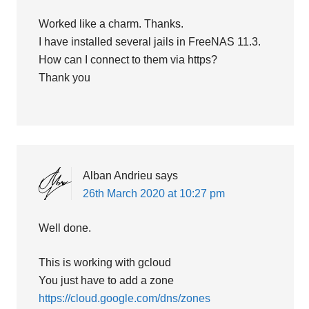
Worked like a charm. Thanks.
I have installed several jails in FreeNAS 11.3.
How can I connect to them via https?
Thank you
Alban Andrieu
says
26th March 2020 at 10:27 pm
Well done.
This is working with gcloud
You just have to add a zone
https://cloud.google.com/dns/zones