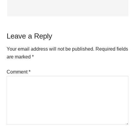
Leave a Reply
Your email address will not be published.
Required fields
are marked
*
Comment
*