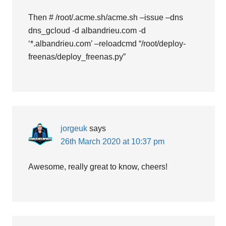
Then # /root/.acme.sh/acme.sh –issue –dns
dns_gcloud -d albandrieu.com -d
‘*.albandrieu.com’ –reloadcmd “/root/deploy-
freenas/deploy_freenas.py”
jorgeuk
says
26th March 2020 at 10:37 pm
Awesome, really great to know, cheers!