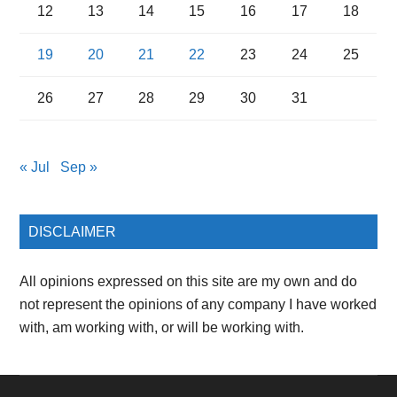
12
13
14
15
16
17
18
19
20
21
22
23
24
25
26
27
28
29
30
31
« Jul
Sep »
DISCLAIMER
All opinions expressed on this site are my own and do
not represent the opinions of any company I have worked
with, am working with, or will be working with.