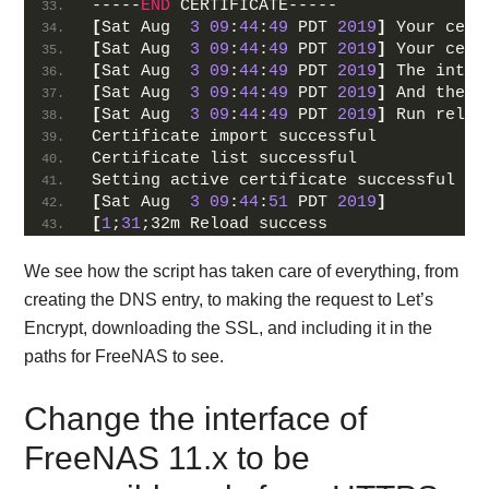
-----
END
 CERTIFICATE-----
[
Sat Aug  
3
09
:
44
:
49
 PDT 
2019
]
 Your cert
[
Sat Aug  
3
09
:
44
:
49
 PDT 
2019
]
 Your cert
[
Sat Aug  
3
09
:
44
:
49
 PDT 
2019
]
 The inter
[
Sat Aug  
3
09
:
44
:
49
 PDT 
2019
]
 And the f
[
Sat Aug  
3
09
:
44
:
49
 PDT 
2019
]
 Run reloa
Certificate import successful
Certificate list successful
Setting active certificate successful
[
Sat Aug  
3
09
:
44
:
51
 PDT 
2019
]
[
1
;
31
;32m Reload success
We see how the script has taken care of everything, from
creating the DNS entry, to making the request to Let’s
Encrypt, downloading the SSL, and including it in the
paths for FreeNAS to see.
Change the interface of
FreeNAS 11.x to be