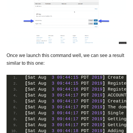
Once we launch this command well, we can see a result
similar to this one:
[
Sat Aug  
3
09
:
44
:
15
 PDT 
2019
]
 Create ac
[
Sat Aug  
3
09
:
44
:
15
 PDT 
2019
]
 Registeri
[
Sat Aug  
3
09
:
44
:
16
 PDT 
2019
]
 Registere
[
Sat Aug  
3
09
:
44
:
17
 PDT 
2019
]
 ACCOUNT_T
[
Sat Aug  
3
09
:
44
:
17
 PDT 
2019
]
 Creating 
[
Sat Aug  
3
09
:
44
:
17
 PDT 
2019
]
 The domai
[
Sat Aug  
3
09
:
44
:
17
 PDT 
2019
]
 Single do
[
Sat Aug  
3
09
:
44
:
17
 PDT 
2019
]
 Getting d
[
Sat Aug  
3
09
:
44
:
17
 PDT 
2019
]
 Getting w
[
Sat Aug  
3
09
:
44
:
18
 PDT 
2019
]
 Adding tx