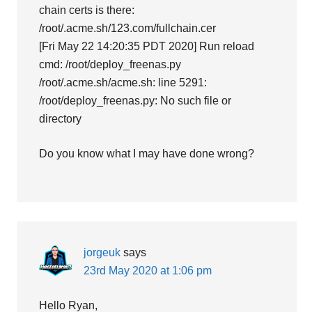
chain certs is there:
/root/.acme.sh/123.com/fullchain.cer
[Fri May 22 14:20:35 PDT 2020] Run reload
cmd: /root/deploy_freenas.py
/root/.acme.sh/acme.sh: line 5291:
/root/deploy_freenas.py: No such file or
directory
Do you know what I may have done wrong?
jorgeuk
says
23rd May 2020 at 1:06 pm
Hello Ryan,