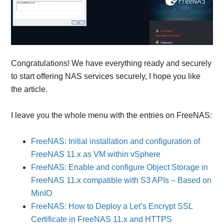
Congratulations! We have everything ready and securely
to start offering NAS services securely, I hope you like
the article.
I leave you the whole menu with the entries on FreeNAS:
FreeNAS: Initial installation and configuration of
FreeNAS 11.x as VM within vSphere
FreeNAS: Enable and configure Object Storage in
FreeNAS 11.x compatible with S3 APIs – Based on
MinIO
FreeNAS: How to Deploy a Let’s Encrypt SSL
Certificate in FreeNAS 11.x and HTTPS