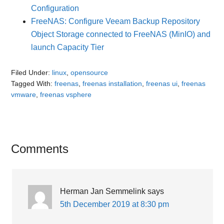
Configuration
FreeNAS: Configure Veeam Backup Repository
Object Storage connected to FreeNAS (MinIO) and
launch Capacity Tier
Filed Under:
linux
,
opensource
Tagged With:
freenas
,
freenas installation
,
freenas ui
,
freenas
vmware
,
freenas vsphere
Reader
Comments
Interactions
Herman Jan Semmelink
says
5th December 2019 at 8:30 pm