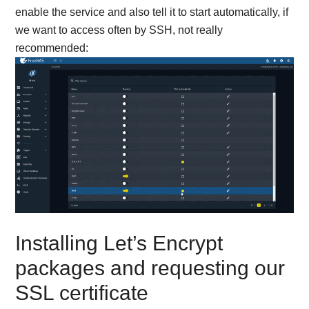
enable the service and also tell it to start automatically, if
we want to access often by SSH, not really
recommended:
Installing Let’s Encrypt
packages and requesting our
SSL certificate