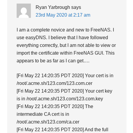
Ryan Yarbrough
says
23rd May 2020 at 2:17 am
I am a complete novice and new to FreeNAS. I
use easyDNS. I believe that I have followed
everything correctly, but I am not able to view or
import the certificate within FreeNAS GUI. This
appears to be as far as I can get….
[Fri May 22 14:20:35 PDT 2020] Your cert is in
/root/.acme.sh/123.com/123.com.cer
[Fri May 22 14:20:35 PDT 2020] Your cert key
is in /root/.acme.sh/123.com/123.com.key
[Fri May 22 14:20:35 PDT 2020] The
intermediate CA cert is in
/root/.acme.sh/123.com/ca.cer
[Fri May 22 14:20:35 PDT 2020] And the full