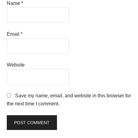
Name
*
Email
*
Website
Save my name, email, and website in this browser for
the next time I comment.