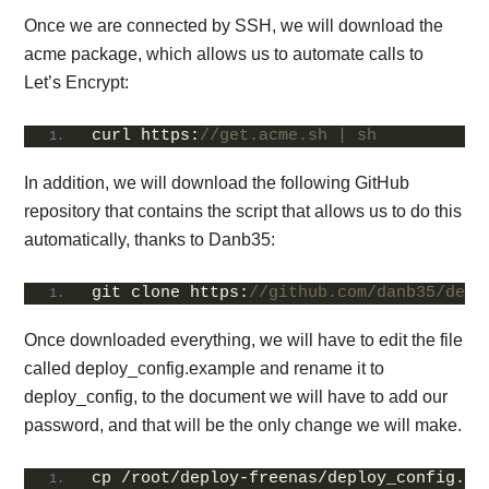
Once we are connected by SSH, we will download the
acme package, which allows us to automate calls to
Let’s Encrypt:
curl https:
//get.acme.sh | sh
In addition, we will download the following GitHub
repository that contains the script that allows us to do this
automatically, thanks to Danb35:
git clone https:
//github.com/danb35/depl
Once downloaded everything, we will have to edit the file
called deploy_config.example and rename it to
deploy_config, to the document we will have to add our
password, and that will be the only change we will make.
cp /root/deploy-freenas/deploy_config.
ex