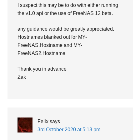
I suspect this may be to do with either running
the v1.0 api or the use of FreeNAS 12 beta.
any guidance would be greatly appreciated,
Hostnames blanked out for MY-
FreeNAS.Hostname and MY-
FreeNAS2.Hostname
Thank you in advance
Zak
Felix
says
3rd October 2020 at 5:18 pm