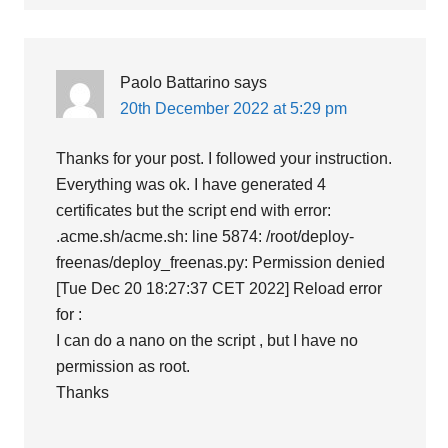
Paolo Battarino
says
20th December 2022 at 5:29 pm
Thanks for your post. I followed your instruction.
Everything was ok. I have generated 4
certificates but the script end with error:
.acme.sh/acme.sh: line 5874: /root/deploy-
freenas/deploy_freenas.py: Permission denied
[Tue Dec 20 18:27:37 CET 2022] Reload error
for :
I can do a nano on the script , but I have no
permission as root.
Thanks