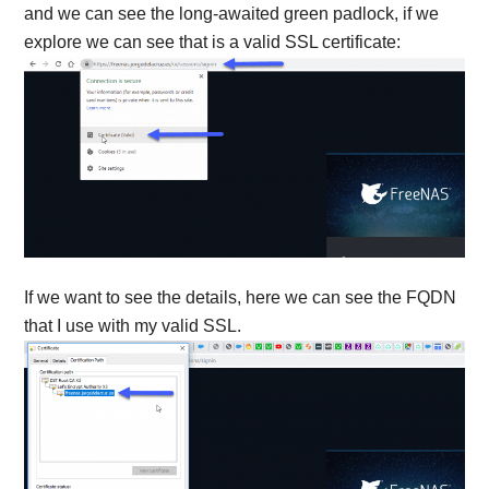
and we can see the long-awaited green padlock, if we
explore we can see that is a valid SSL certificate:
If we want to see the details, here we can see the FQDN
that I use with my valid SSL.