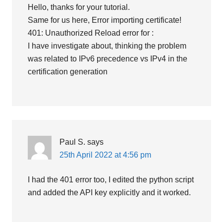
Hello, thanks for your tutorial.
Same for us here, Error importing certificate!
401: Unauthorized Reload error for :
I have investigate about, thinking the problem
was related to IPv6 precedence vs IPv4 in the
certification generation
Paul S.
says
25th April 2022 at 4:56 pm
I had the 401 error too, I edited the python script
and added the API key explicitly and it worked.