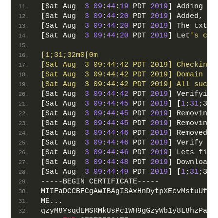
[
Sat Aug  
3
09
:
44
:
19
 PDT 
2019
]
 Adding re
[
Sat Aug  
3
09
:
44
:
20
 PDT 
2019
]
 Added, OK
[
Sat Aug  
3
09
:
44
:
20
 PDT 
2019
]
 The txt r
[
Sat Aug  
3
09
:
44
:
20
 PDT 
2019
]
 Let
's che
[1;31;32m0[0m
[Sat Aug  3 09:44:42 PDT 2019] Checking 
[Sat Aug  3 09:44:42 PDT 2019] Domain fr
[Sat Aug  3 09:44:42 PDT 2019] All succe
[
Sat Aug  
3
09
:
44
:
42
 PDT 
2019
]
 Verifying
[
Sat Aug  
3
09
:
44
:
45
 PDT 
2019
]
[
1
;
31
;32m
[
Sat Aug  
3
09
:
44
:
45
 PDT 
2019
]
 Removing 
[
Sat Aug  
3
09
:
44
:
45
 PDT 
2019
]
 Removing 
[
Sat Aug  
3
09
:
44
:
46
 PDT 
2019
]
 Removed: 
[
Sat Aug  
3
09
:
44
:
46
 PDT 
2019
]
 Verify fi
[
Sat Aug  
3
09
:
44
:
46
 PDT 
2019
]
 Lets fina
[
Sat Aug  
3
09
:
44
:
48
 PDT 
2019
]
 Download 
[
Sat Aug  
3
09
:
44
:
49
 PDT 
2019
]
[
1
;
31
;32m
-----BEGIN CERTIFICATE-----
MIIFaDCCBFCgAwIBAgISAxHnDytpXEcvMstuUfbE
ME...
qzyM8YsqdEMSRMkUsPc1WH9gGzyWb1y8L8hzPajy