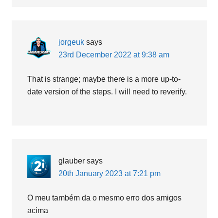
jorgeuk
says
23rd December 2022 at 9:38 am
That is strange; maybe there is a more up-to-
date version of the steps. I will need to reverify.
glauber
says
20th January 2023 at 7:21 pm
O meu também da o mesmo erro dos amigos
acima