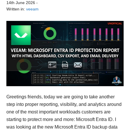
14th June 2026
-
Written in:
veeam
Greetings friends, today we are going to take another
step into proper reporting, visibility, and analytics around
one of the most important workloads customers are
starting to protect more and more: Microsoft Entra ID. I
was looking at the new Microsoft Entra ID backup data