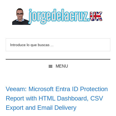
Skip
Skip
Skip
to
to
to
main
secondary
primary
content
menu
sidebar
The
Everything
about
Blog
Introduce
VMware,
lo
Veeam,
of
que
InfluxData,
buscas
Grafana,
Jorge
MENU
...
Zimbra,
etc.
de
Veeam: Microsoft Entra ID Protection
la
Report with HTML Dashboard, CSV
Cruz
Export and Email Delivery