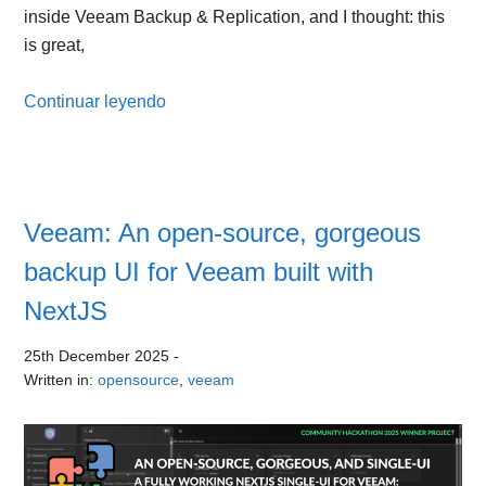
inside Veeam Backup & Replication, and I thought: this
is great,
Continuar leyendo
Veeam: An open-source, gorgeous
backup UI for Veeam built with
NextJS
25th December 2025
-
Written in:
opensource
,
veeam