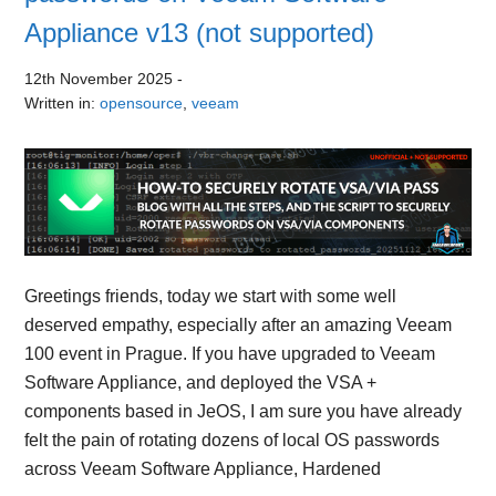
Appliance v13 (not supported)
12th November 2025
-
Written in:
opensource
,
veeam
Greetings friends, today we start with some well
deserved empathy, especially after an amazing Veeam
100 event in Prague. If you have upgraded to Veeam
Software Appliance, and deployed the VSA +
components based in JeOS, I am sure you have already
felt the pain of rotating dozens of local OS passwords
across Veeam Software Appliance, Hardened