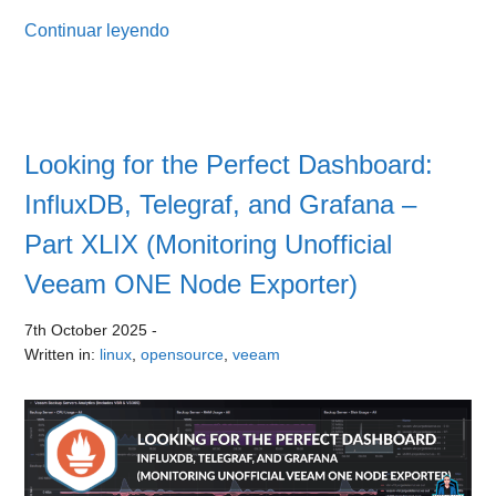
Continuar leyendo
Looking for the Perfect Dashboard:
InfluxDB, Telegraf, and Grafana –
Part XLIX (Monitoring Unofficial
Veeam ONE Node Exporter)
7th October 2025
-
Written in:
linux
,
opensource
,
veeam