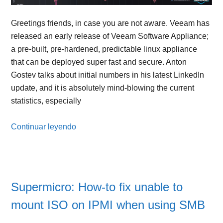
Greetings friends, in case you are not aware. Veeam has
released an early release of Veeam Software Appliance;
a pre-built, pre-hardened, predictable linux appliance
that can be deployed super fast and secure. Anton
Gostev talks about initial numbers in his latest LinkedIn
update, and it is absolutely mind-blowing the current
statistics, especially
Continuar leyendo
Supermicro: How-to fix unable to
mount ISO on IPMI when using SMB