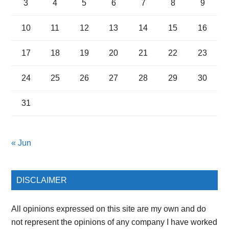
3
4
5
6
7
8
9
10
11
12
13
14
15
16
17
18
19
20
21
22
23
24
25
26
27
28
29
30
31
« Jun
DISCLAIMER
All opinions expressed on this site are my own and do
not represent the opinions of any company I have worked