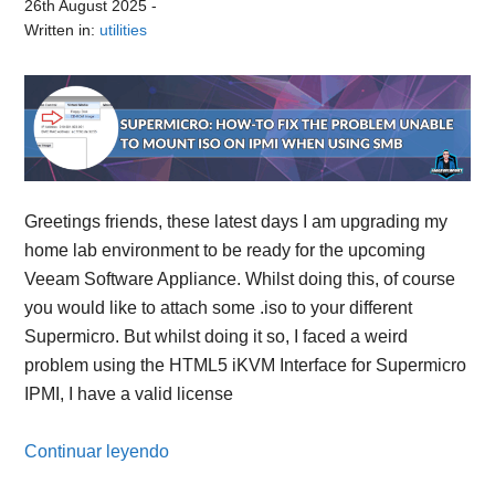
26th August 2025
-
Written in:
utilities
Greetings friends, these latest days I am upgrading my
home lab environment to be ready for the upcoming
Veeam Software Appliance. Whilst doing this, of course
you would like to attach some .iso to your different
Supermicro. But whilst doing it so, I faced a weird
problem using the HTML5 iKVM Interface for Supermicro
IPMI, I have a valid license
Continuar leyendo