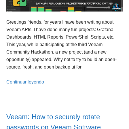
Greetings friends, for years I have been writing about
Veeam APIs. I have done many fun projects: Grafana
Dashboards, HTML Reports, PowerShell Scripts, etc.
This year, while participating at the third Veeam
Community Hackathon, a new project (and a new
opportunity) appeared. Why not to try to build an open-
source, fresh, and open backup ui for
Continuar leyendo
Veeam: How to securely rotate
passwords on Veeam Software