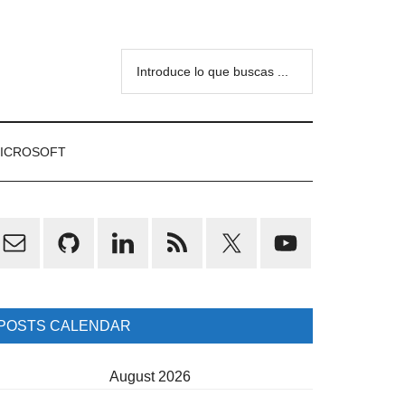
Introduce
lo
que
buscas
ICROSOFT
...
rimary
idebar
POSTS CALENDAR
August 2026