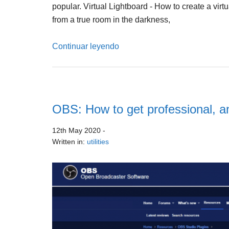
popular. Virtual Lightboard - How to create a virt
from a true room in the darkness,
Continuar leyendo
OBS: How to get professional, an
12th May 2020
-
Written in:
utilities