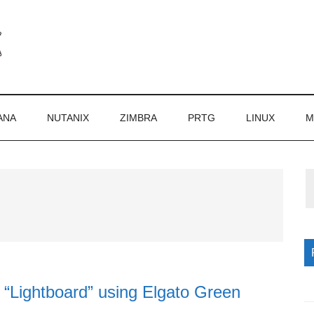
ANA
NUTANIX
ZIMBRA
PRTG
LINUX
M
P
S
l “Lightboard” using Elgato Green