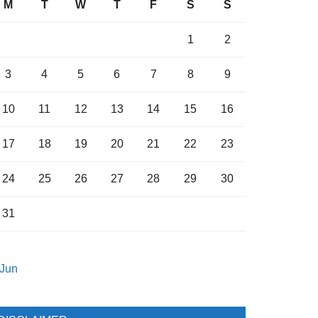
M
T
W
T
F
S
S
1
2
3
4
5
6
7
8
9
10
11
12
13
14
15
16
17
18
19
20
21
22
23
24
25
26
27
28
29
30
31
 Jun