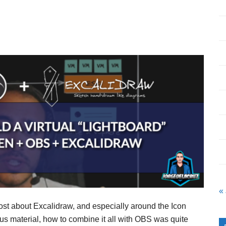
«
ost about Excalidraw, and especially around the Icon
nus material, how to combine it all with OBS was quite