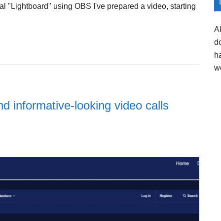
ual "Lightboard" using OBS I've prepared a video, starting
A
d
h
w
d informative-looking video calls