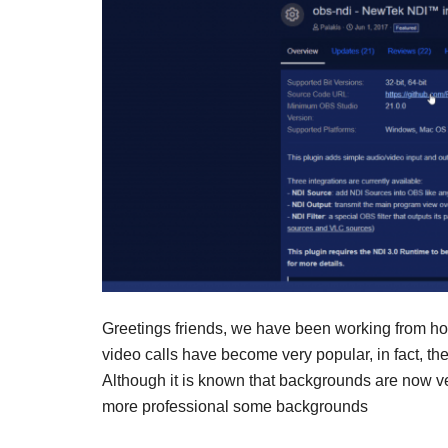
Greetings friends, we have been working from h
video calls have become very popular, in fact, the 
Although it is known that backgrounds are now ve
more professional some backgrounds