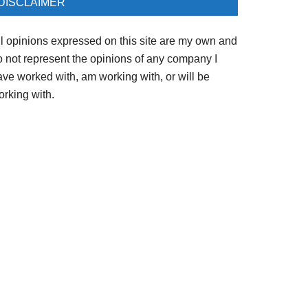
DISCLAIMER
ll opinions expressed on this site are my own and
o not represent the opinions of any company I
ave worked with, am working with, or will be
orking with.