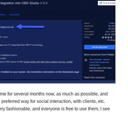
ome for several months now, as much as possible, and
preferred way for social interaction, with clients, etc.
ry fashionable, and everyone is free to use them, I see