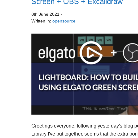
Screen + OBS + Excalidraw
8th June 2021
-
Written in:
opensource
Greetings everyone, following yesterday's blog p
Library I've put together, seems that the extra bo