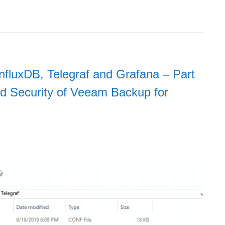
nfluxDB, Telegraf and Grafana – Part
d Security of Veeam Backup for