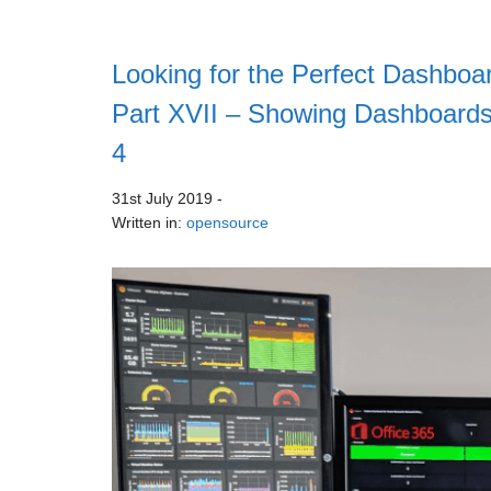
Looking for the Perfect Dashboar
Part XVII – Showing Dashboards
4
31st July 2019
-
Written in:
opensource