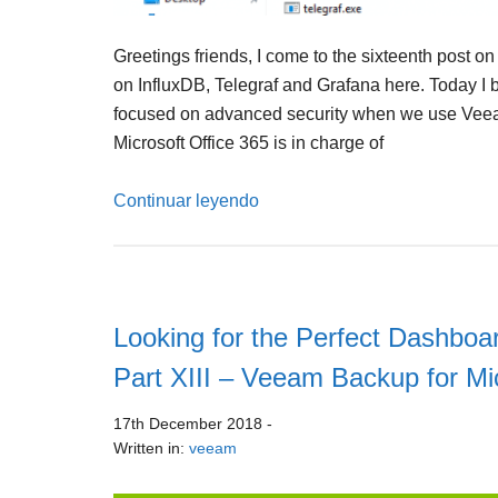
Greetings friends, I come to the sixteenth post on
on InfluxDB, Telegraf and Grafana here. Today I b
focused on advanced security when we use Veea
Microsoft Office 365 is in charge of
Continuar leyendo
Looking for the Perfect Dashboar
Part XIII – Veeam Backup for Mi
17th December 2018
-
Written in:
veeam