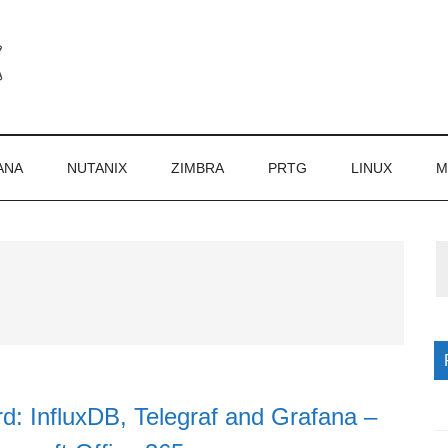
ANA
NUTANIX
ZIMBRA
PRTG
LINUX
M
P
S
d: InfluxDB, Telegraf and Grafana –