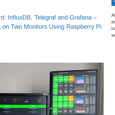
A
d: InfluxDB, Telegraf and Grafana –
d
 on Two Monitors Using Raspberry Pi
h
w