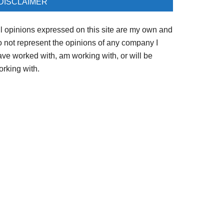
DISCLAIMER
ll opinions expressed on this site are my own and
o not represent the opinions of any company I
ave worked with, am working with, or will be
orking with.