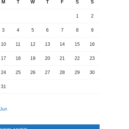
M
T
W
T
F
S
S
1
2
3
4
5
6
7
8
9
10
11
12
13
14
15
16
17
18
19
20
21
22
23
24
25
26
27
28
29
30
31
 Jun