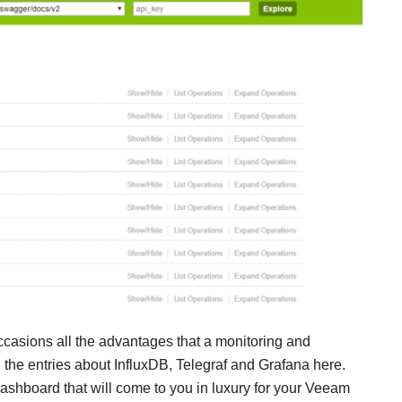
ccasions all the advantages that a monitoring and
l the entries about InfluxDB, Telegraf and Grafana here.
 Dashboard that will come to you in luxury for your Veeam