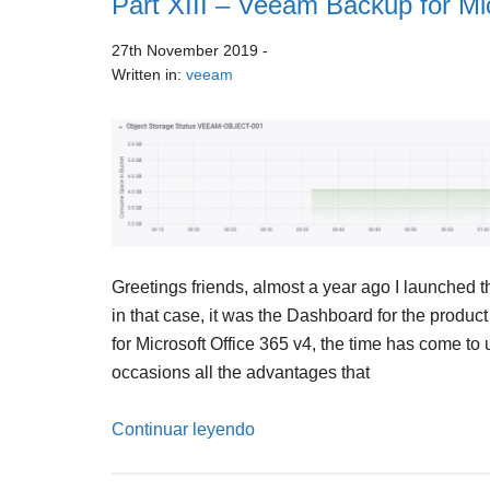
Part XIII – Veeam Backup for Mi
27th November 2019
-
Written in:
veeam
Greetings friends, almost a year ago I launched 
in that case, it was the Dashboard for the produc
for Microsoft Office 365 v4, the time has come t
occasions all the advantages that
Continuar leyendo