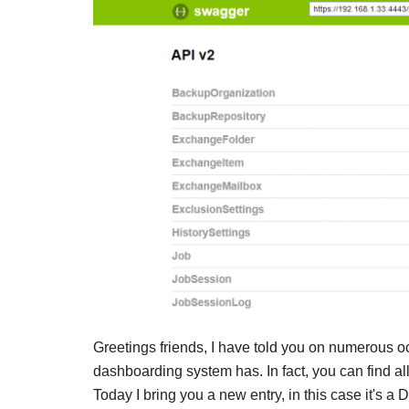
Greetings friends, I have told you on numerous o
dashboarding system has. In fact, you can find al
Today I bring you a new entry, in this case it's a