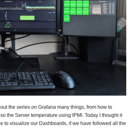
hout the series on Grafana many things, from how to
 the Server temperature using IPMI. Today I thought it
e to visualize our Dashboards, if we have followed all the