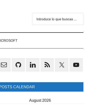
Introduce
lo
que
buscas
ICROSOFT
...
rimary
idebar
POSTS CALENDAR
August 2026