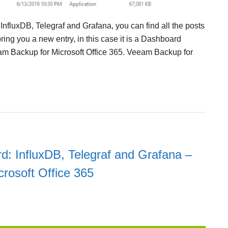
 InfluxDB, Telegraf and Grafana, you can find all the posts
ring you a new entry, in this case it is a Dashboard
m Backup for Microsoft Office 365. Veeam Backup for
d: InfluxDB, Telegraf and Grafana –
crosoft Office 365