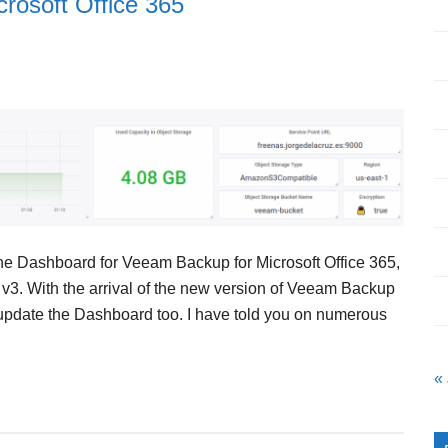
crosoft Office 365
the Dashboard for Veeam Backup for Microsoft Office 365,
t v3. With the arrival of the new version of Veeam Backup
o update the Dashboard too. I have told you on numerous
«