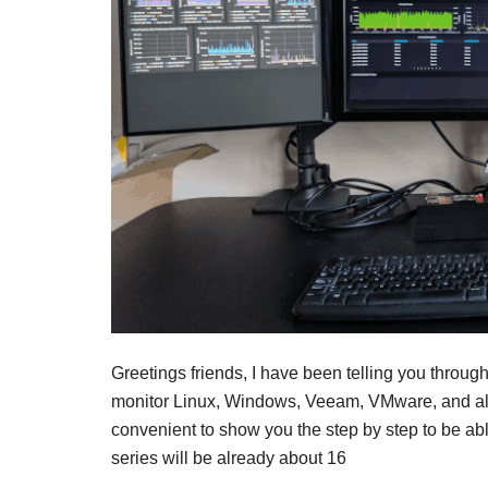
Greetings friends, I have been telling you throug
monitor Linux, Windows, Veeam, VMware, and also
convenient to show you the step by step to be abl
series will be already about 16