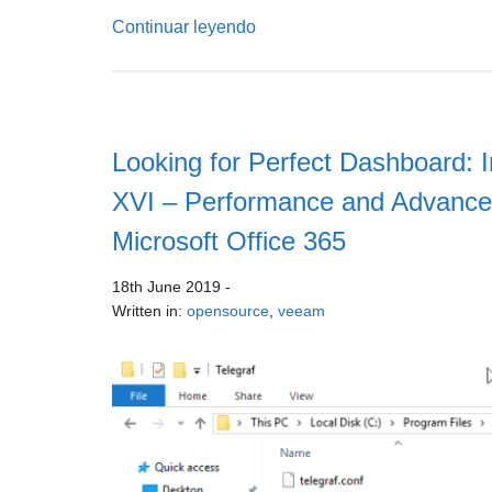
Continuar leyendo
Looking for Perfect Dashboard: I
XVI – Performance and Advance
Microsoft Office 365
18th June 2019
-
Written in:
opensource
,
veeam