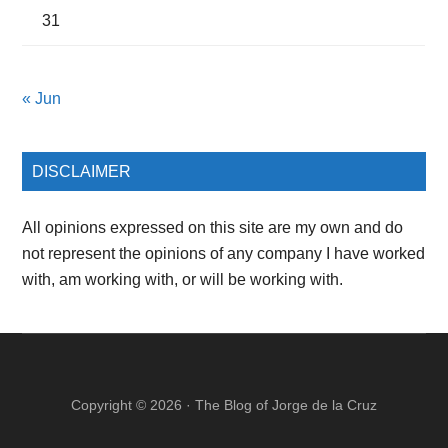
31
« Jun
DISCLAIMER
All opinions expressed on this site are my own and do
not represent the opinions of any company I have worked
with, am working with, or will be working with.
Copyright © 2026 ·
The Blog of Jorge de la Cruz