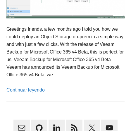
Greetings friends, a few months ago I told you how we
could deploy an Object Storage on-prem in a simple way
and with just a few clicks. With the release of Veeam
Backup for Microsoft Office 365 v4 Beta, this is perfect for
us. Veeam Backup for Microsoft Office 365 v4 Beta
Veeam has announced its Veeam Backup for Microsoft
Office 365 v4 Beta, we
Continuar leyendo
Primary