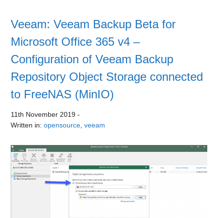
Veeam: Veeam Backup Beta for
Microsoft Office 365 v4 –
Configuration of Veeam Backup
Repository Object Storage connected
to FreeNAS (MinIO)
11th November 2019
-
Written in:
opensource
,
veeam