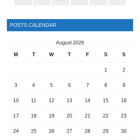
Sidebar
POSTS CALENDAR
August 2026
M
T
W
T
F
S
S
1
2
3
4
5
6
7
8
9
10
11
12
13
14
15
16
17
18
19
20
21
22
23
24
25
26
27
28
29
30