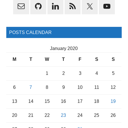
Primary
Sidebar
POSTS CALENDAR
January 2020
M
T
W
T
F
S
S
1
2
3
4
5
6
7
8
9
10
11
12
13
14
15
16
17
18
19
20
21
22
23
24
25
26