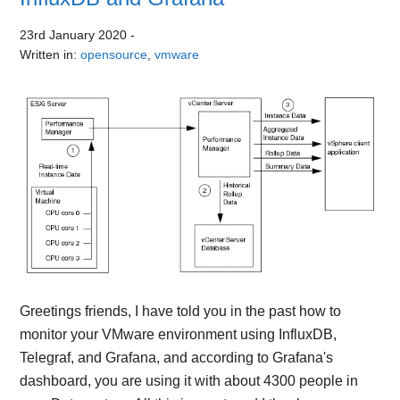
23rd January 2020
-
Written in:
opensource
,
vmware
Greetings friends, I have told you in the past how to
monitor your VMware environment using InfluxDB,
Telegraf, and Grafana, and according to Grafana's
dashboard, you are using it with about 4300 people in