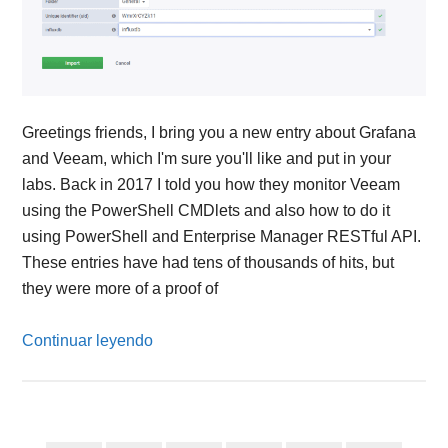
Greetings friends, I bring you a new entry about Grafana
and Veeam, which I'm sure you'll like and put in your
labs. Back in 2017 I told you how they monitor Veeam
using the PowerShell CMDlets and also how to do it
using PowerShell and Enterprise Manager RESTful API.
These entries have had tens of thousands of hits, but
they were more of a proof of
Continuar leyendo