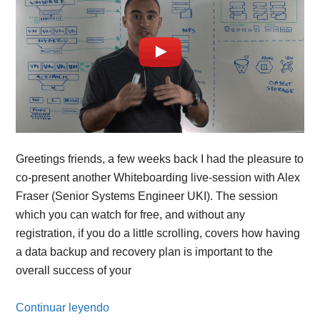
Greetings friends, a few weeks back I had the pleasure to
co-present another Whiteboarding live-session with Alex
Fraser (Senior Systems Engineer UKI). The session
which you can watch for free, and without any
registration, if you do a little scrolling, covers how having
a data backup and recovery plan is important to the
overall success of your
Continuar leyendo