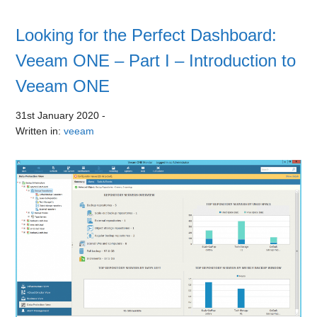
Looking for the Perfect Dashboard:
Veeam ONE – Part I – Introduction to
Veeam ONE
31st January 2020
-
Written in:
veeam