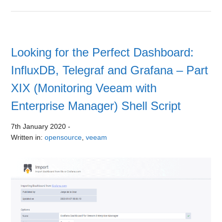
Looking for the Perfect Dashboard:
InfluxDB, Telegraf and Grafana – Part
XIX (Monitoring Veeam with
Enterprise Manager) Shell Script
7th January 2020
-
Written in:
opensource
,
veeam