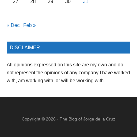
27
28
29
30
31
« Dec
Feb »
DISCLAIMER
All opinions expressed on this site are my own and do
not represent the opinions of any company I have worked
with, am working with, or will be working with.
Copyright © 2026 ·
The Blog of Jorge de la Cruz