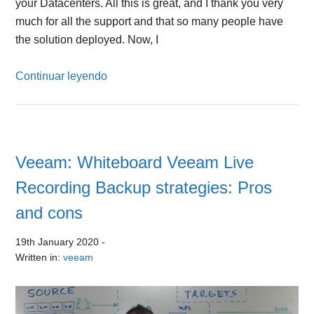
your Datacenters. All this is great, and I thank you very
much for all the support and that so many people have
the solution deployed. Now, I
Continuar leyendo
Veeam: Whiteboard Veeam Live
Recording Backup strategies: Pros
and cons
19th January 2020
-
Written in:
veeam