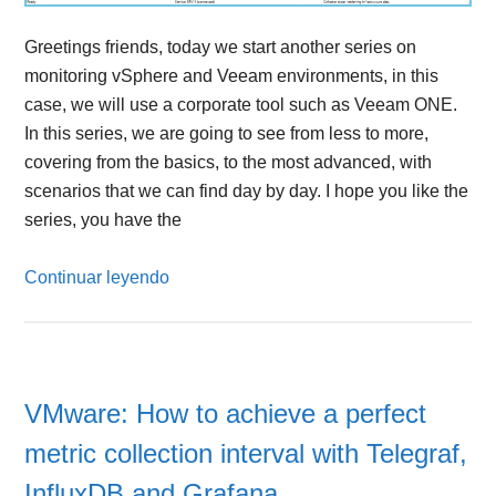
Greetings friends, today we start another series on
monitoring vSphere and Veeam environments, in this
case, we will use a corporate tool such as Veeam ONE.
In this series, we are going to see from less to more,
covering from the basics, to the most advanced, with
scenarios that we can find day by day. I hope you like the
series, you have the
Continuar leyendo
VMware: How to achieve a perfect
metric collection interval with Telegraf,
InfluxDB and Grafana