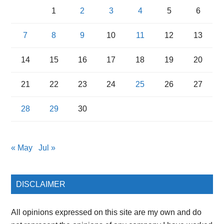
1
2
3
4
5
6
7
8
9
10
11
12
13
14
15
16
17
18
19
20
21
22
23
24
25
26
27
28
29
30
« May
Jul »
DISCLAIMER
All opinions expressed on this site are my own and do