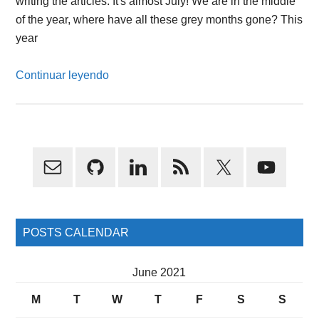
writing the articles. It's almost July! We are in the middle
of the year, where have all these grey months gone? This
year
Continuar leyendo
Primary
Sidebar
POSTS CALENDAR
June 2021
M
T
W
T
F
S
S