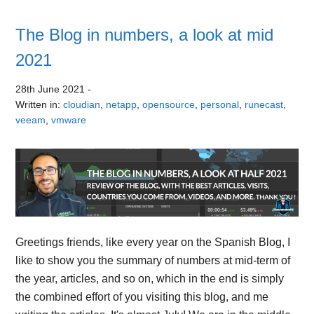
The Blog in numbers, a look at mid
2021
28th June 2021
-
Written in:
cloudian
,
netapp
,
opensource
,
personal
,
runecast
,
veeam
,
vmware
Greetings friends, like every year on the Spanish Blog, I
like to show you the summary of numbers at mid-term of
the year, articles, and so on, which in the end is simply
the combined effort of you visiting this blog, and me